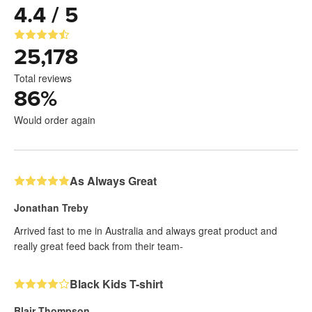
4.4 / 5
25,178
Total reviews
86
%
Would order again
As Always Great
Jonathan Treby
Arrived fast to me in Australia and always great product and
really great feed back from their team-
Black Kids T-shirt
Blair Thompson