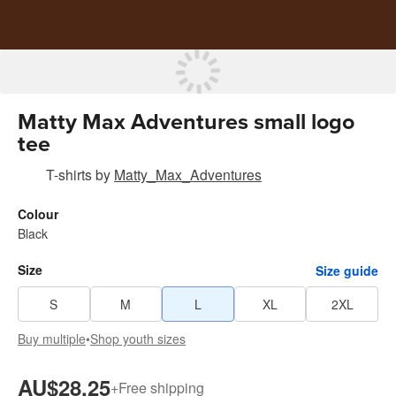
Matty Max Adventures small logo
tee
T-shirts
by
Matty_Max_Adventures
Colour
Black
Size
Size guide
S
M
L
XL
2XL
Buy multiple
•
Shop youth sizes
AU$28.25
+
Free shipping