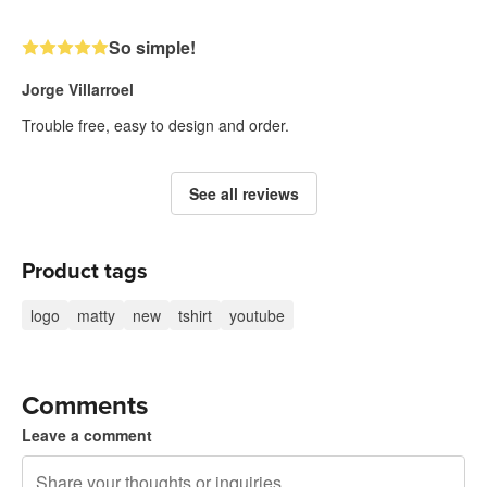
So simple!
Jorge Villarroel
Trouble free, easy to design and order.
See all reviews
Product tags
logo
matty
new
tshirt
youtube
Comments
Leave a comment