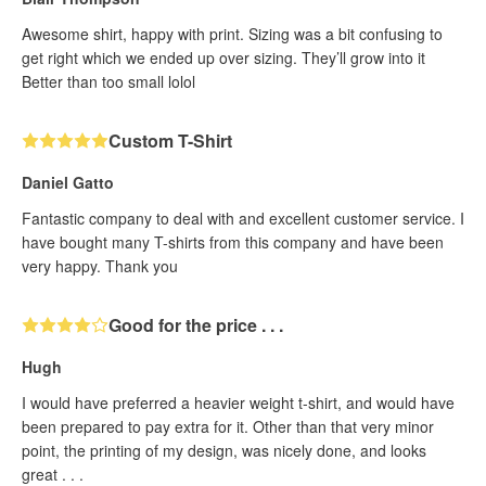
Awesome shirt, happy with print. Sizing was a bit confusing to
get right which we ended up over sizing. They’ll grow into it
Better than too small lolol
Custom T-Shirt
Daniel Gatto
Fantastic company to deal with and excellent customer service. I
have bought many T-shirts from this company and have been
very happy. Thank you
Good for the price . . .
Hugh
I would have preferred a heavier weight t-shirt, and would have
been prepared to pay extra for it. Other than that very minor
point, the printing of my design, was nicely done, and looks
great . . .