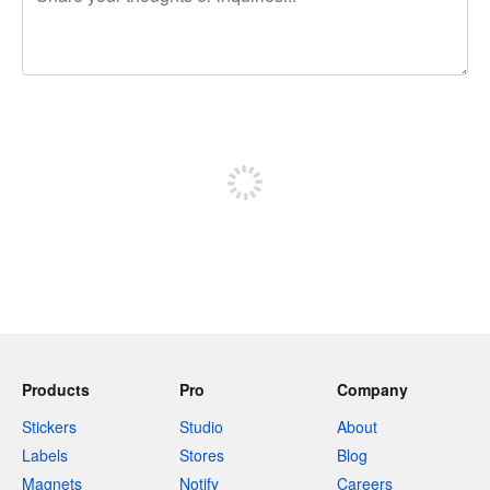
240 characters left
Sign up to post
Products
Pro
Company
Stickers
Studio
About
Labels
Stores
Blog
Magnets
Notify
Careers