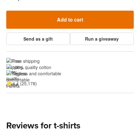
Add to cart
Send as a gift
Run a giveaway
Free shipping
100% quality cotton
Tagless and comfortable
4.4 (25,178)
Reviews for t-shirts