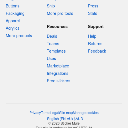
Buttons
Ship
Press
Packaging
More pro tools
Stats
Apparel
Resources
Support
Acrylics
More products
Deals
Help
Teams
Returns
Templates
Feedback
Uses
Marketplace
Integrations
Free stickers
Privacy
Terms
Legal
Site map
Manage cookies
English
(
EN-AU
)
$
AUD
© 2026 Sticker Mule
This site is protected by reCAPTCHA