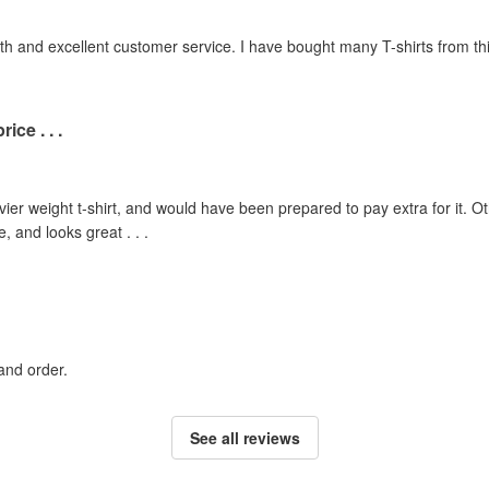
th and excellent customer service. I have bought many T-shirts from 
ice . . .
ier weight t-shirt, and would have been prepared to pay extra for it. Oth
, and looks great . . .
and order.
See all reviews