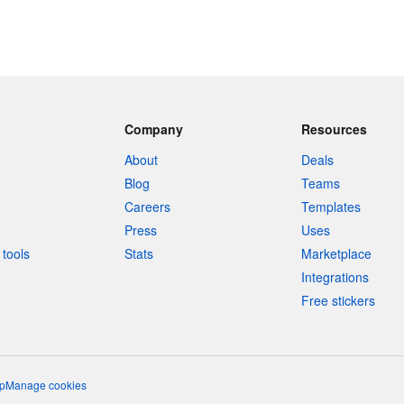
Company
Resources
About
Deals
Blog
Teams
Careers
Templates
Press
Uses
tools
Stats
Marketplace
Integrations
Free stickers
p
Manage cookies