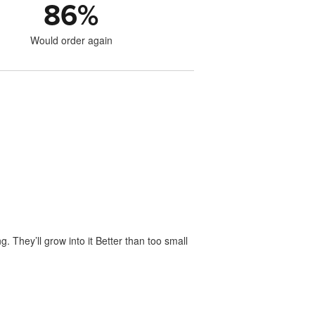
86
%
Would order again
. They’ll grow into it Better than too small