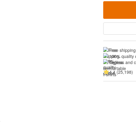
Free shipping
100% quality 
Tagless and 
4.4 (25,198)
s