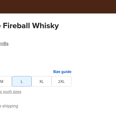
 Fireball Whisky
mBs
Size guide
M
L
XL
2XL
p youth sizes
e shipping