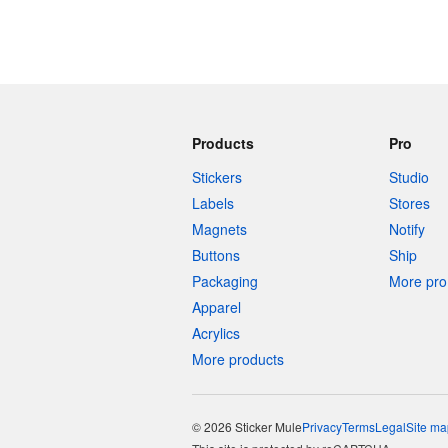
Products
Pro
Stickers
Studio
Labels
Stores
Magnets
Notify
Buttons
Ship
Packaging
More pro 
Apparel
Acrylics
More products
© 2026 Sticker Mule
Privacy
Terms
Legal
Site ma