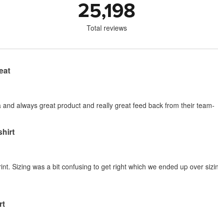
25,198
Total reviews
eat
ia and always great product and really great feed back from their team-
shirt
nt. Sizing was a bit confusing to get right which we ended up over sizing
rt