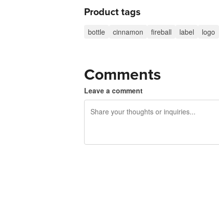
Product tags
bottle
cinnamon
fireball
label
logo
Comments
Leave a comment
240 characters left