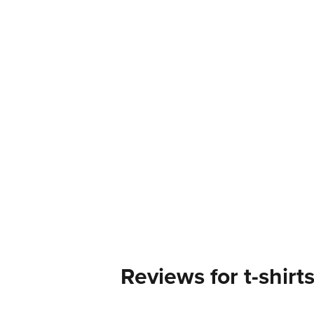
Reviews for t-shirt