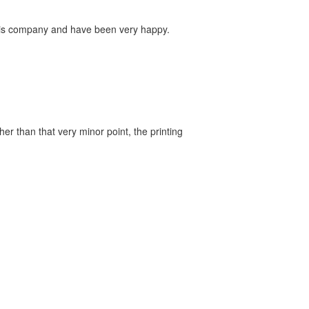
this company and have been very happy.
er than that very minor point, the printing