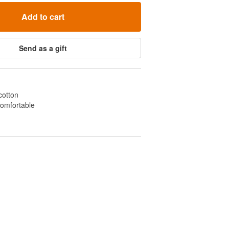
Add to cart
Send as a gift
cotton
comfortable