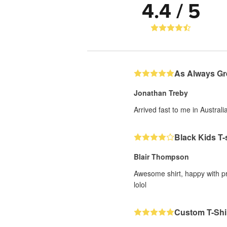
4.4 / 5
As Always Gr
Jonathan Treby
Arrived fast to me in Austral
Black Kids T-
Blair Thompson
Awesome shirt, happy with pri
lolol
Custom T-Shi