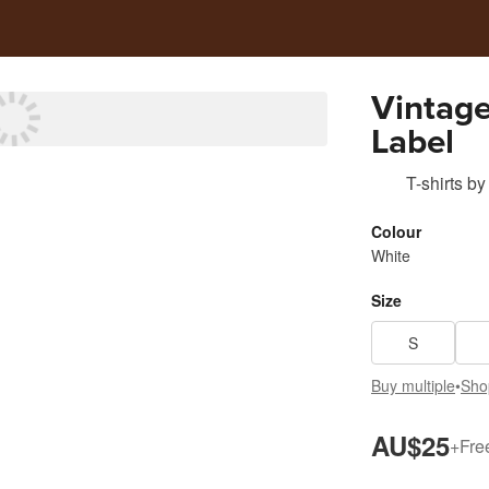
Vintage
Label
T-shirts
by
Colour
White
Size
S
Buy multiple
•
Sho
AU$25
+
Fre