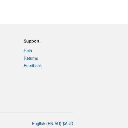
Support
Help
Returns
Feedback
English
(
EN-AU
)
$
AUD