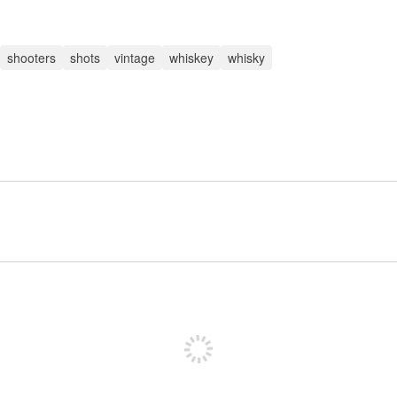
shooters
shots
vintage
whiskey
whisky
Sign up to post