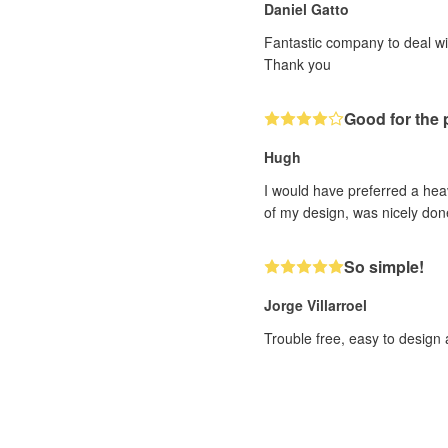
Daniel Gatto
Fantastic company to deal wi
Thank you
Good for the pr
Hugh
I would have preferred a heav
of my design, was nicely done
So simple!
Jorge Villarroel
Trouble free, easy to design 