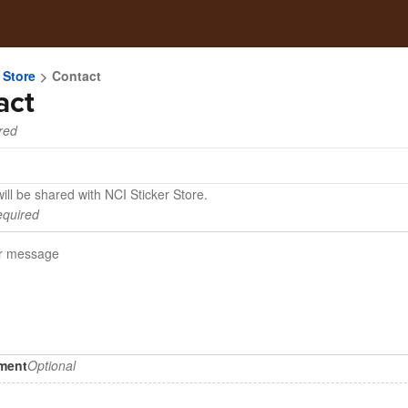
 Store
Contact
act
red
ill be shared with NCI Sticker Store.
quired
hment
Optional