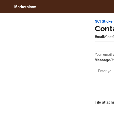
Marketplace
NCI Sticker
Cont
Email
Requi
Your email w
Message
Re
File attac