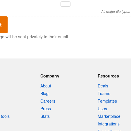
All major file type
t
 will be sent privately to their email.
Company
Resources
About
Deals
Blog
Teams
Careers
Templates
Press
Uses
tools
Stats
Marketplace
Integrations