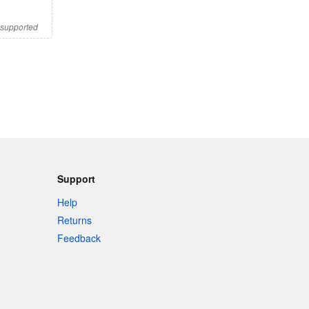
s supported
Support
Help
Returns
Feedback