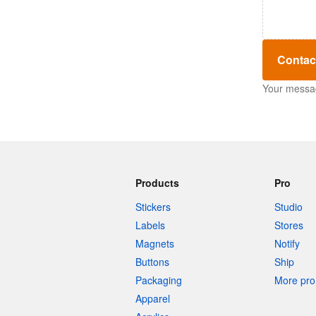
Contac
Your message
Products
Pro
Stickers
Studio
Labels
Stores
Magnets
Notify
Buttons
Ship
Packaging
More pro 
Apparel