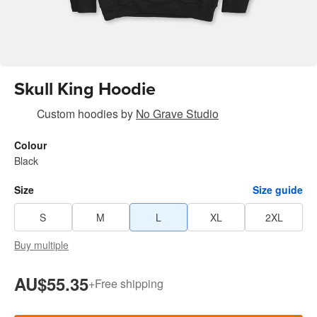
Skull King Hoodie
Custom hoodies
by
No Grave Studio
Colour
Black
Size
Size guide
S
M
L
XL
2XL
Buy multiple
AU$55.35
+
Free shipping