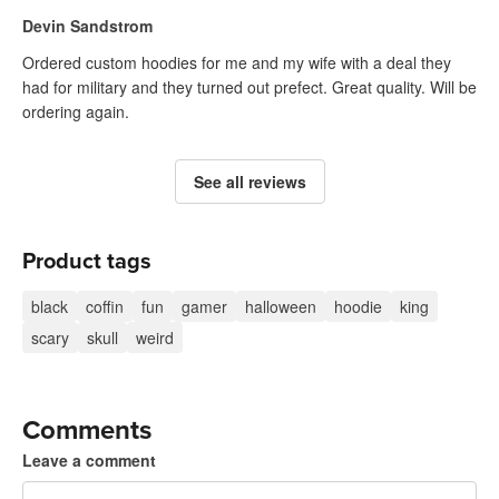
Devin Sandstrom
Ordered custom hoodies for me and my wife with a deal they
had for military and they turned out prefect. Great quality. Will be
ordering again.
See all reviews
Product tags
black
coffin
fun
gamer
halloween
hoodie
king
scary
skull
weird
Comments
Leave a comment