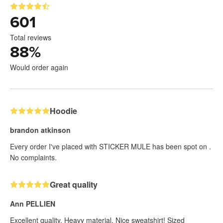
601
Total reviews
88
%
Would order again
Hoodie
brandon atkinson
Every order I've placed with STICKER MULE has been spot on .
No complaints.
Great quality
Ann PELLIEN
Excellent quality. Heavy material. Nice sweatshirt! Sized