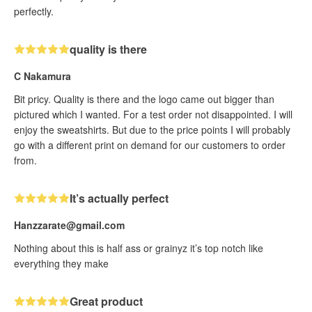
perfectly.
quality is there
C Nakamura
Bit pricy. Quality is there and the logo came out bigger than
pictured which I wanted. For a test order not disappointed. I will
enjoy the sweatshirts. But due to the price points I will probably
go with a different print on demand for our customers to order
from.
It’s actually perfect
Hanzzarate@gmail.com
Nothing about this is half ass or grainyz it’s top notch like
everything they make
Great product