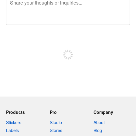
240 characters left
Sign up to post
Products
Pro
Company
Stickers
Studio
About
Labels
Stores
Blog