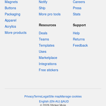
Magnets
Notify
Careers
Buttons
Ship
Press
Packaging
More pro tools
Stats
Apparel
Resources
Support
Acrylics
More products
Deals
Help
Teams
Returns
Templates
Feedback
Uses
Marketplace
Integrations
Free stickers
Privacy
Terms
Legal
Site map
Manage cookies
English
(
EN-AU
)
$
AUD
© 2026 Sticker Mule