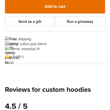
Add to cart
Send as a gift
Run a giveaway
Free shipping
50/50 cotton-poly blend
Comfy, everyday fit
4.5 (601)
Reviews for custom hoodies
4.5 / 5