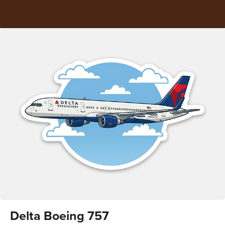
Delta Boeing 757