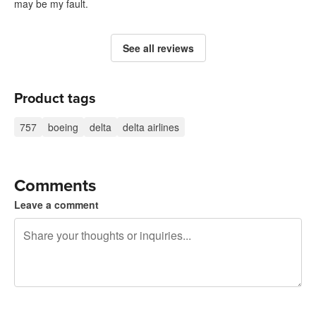
may be my fault.
See all reviews
Product tags
757
boeing
delta
delta airlines
Comments
Leave a comment
240 characters left