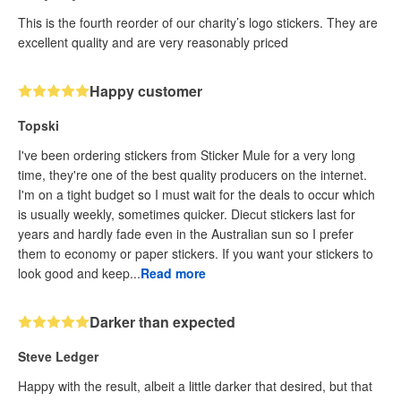
This is the fourth reorder of our charity’s logo stickers. They are
excellent quality and are very reasonably priced
Happy customer
Topski
I've been ordering stickers from Sticker Mule for a very long
time, they're one of the best quality producers on the internet.
I'm on a tight budget so I must wait for the deals to occur which
is usually weekly, sometimes quicker. Diecut stickers last for
years and hardly fade even in the Australian sun so I prefer
them to economy or paper stickers. If you want your stickers to
look good and keep...
Read more
Darker than expected
Steve Ledger
Happy with the result, albeit a little darker that desired, but that