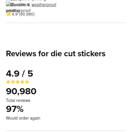
Durable & 
weatherproof
4.9 (90,980)
Reviews for die cut stickers
4.9 / 5
90,980
Total reviews
97
%
Would order again