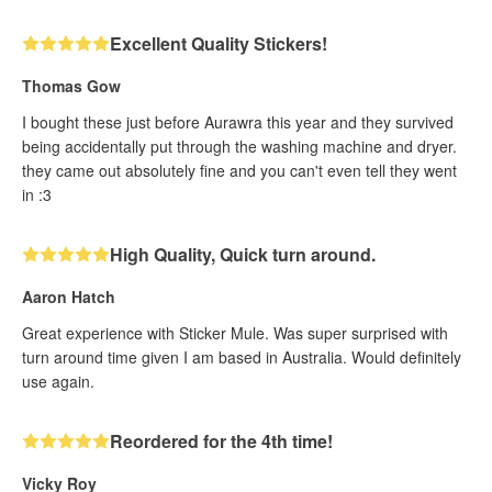
Excellent Quality Stickers!
Thomas Gow
I bought these just before Aurawra this year and they survived
being accidentally put through the washing machine and dryer.
they came out absolutely fine and you can't even tell they went
in :3
High Quality, Quick turn around.
Aaron Hatch
Great experience with Sticker Mule. Was super surprised with
turn around time given I am based in Australia. Would definitely
use again.
Reordered for the 4th time!
Vicky Roy