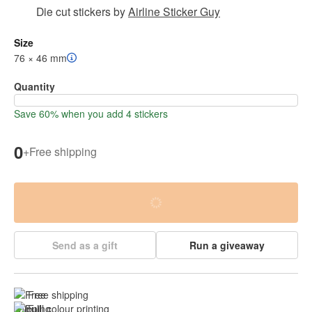
Die cut stickers
by
Airline Sticker Guy
Size
76 × 46 mm
Quantity
Save 60% when you add 4 stickers
0
+
Free shipping
Send as a gift
Run a giveaway
Free shipping
Full colour printing