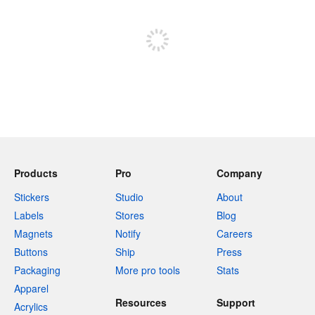
Sign up to post
Products
Pro
Company
Stickers
Studio
About
Labels
Stores
Blog
Magnets
Notify
Careers
Buttons
Ship
Press
Packaging
More pro tools
Stats
Apparel
Resources
Support
Acrylics