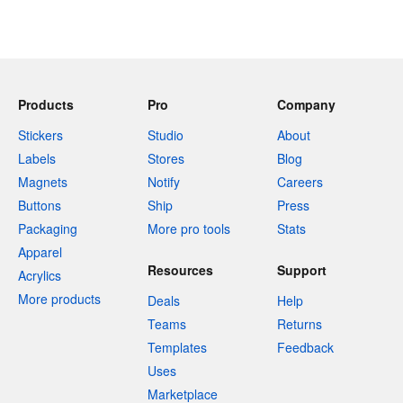
Products
Pro
Company
Stickers
Studio
About
Labels
Stores
Blog
Magnets
Notify
Careers
Buttons
Ship
Press
Packaging
More pro tools
Stats
Apparel
Resources
Support
Acrylics
More products
Deals
Help
Teams
Returns
Templates
Feedback
Uses
Marketplace