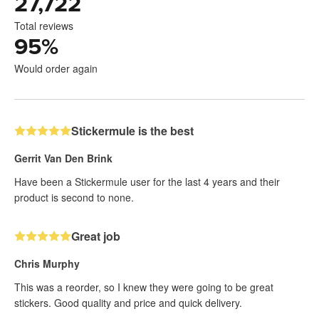
27,722
Total reviews
95
%
Would order again
Stickermule is the best
Gerrit Van Den Brink
Have been a Stickermule user for the last 4 years and their
product is second to none.
Great job
Chris Murphy
This was a reorder, so I knew they were going to be great
stickers. Good quality and price and quick delivery.