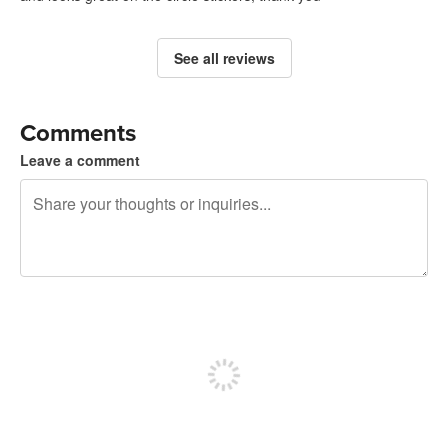
See all reviews
Comments
Leave a comment
240 characters left
Sign up to post