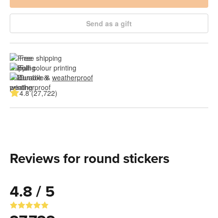
Send as a gift
Free shipping
Full colour printing
Durable & 
weatherproof
4.8 (27,722)
Reviews for round stickers
4.8 / 5