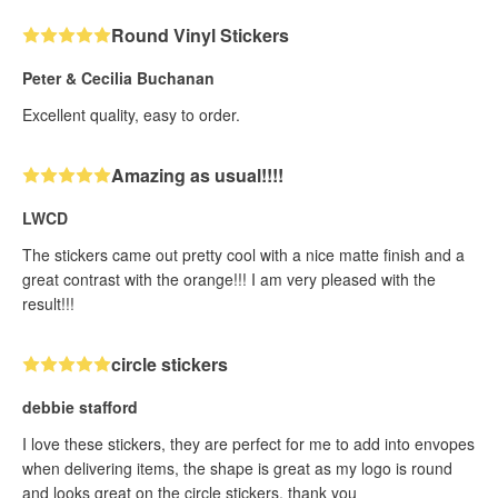
Round Vinyl Stickers
Peter & Cecilia Buchanan
Excellent quality, easy to order.
Amazing as usual!!!!
LWCD
The stickers came out pretty cool with a nice matte finish and a
great contrast with the orange!!! I am very pleased with the
result!!!
circle stickers
debbie stafford
I love these stickers, they are perfect for me to add into envopes
when delivering items, the shape is great as my logo is round
and looks great on the circle stickers, thank you