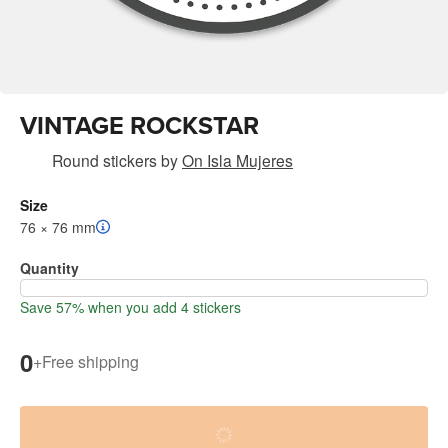
VINTAGE ROCKSTAR
Round stickers
by
On Isla Mujeres
Size
76 × 76 mm
Quantity
Save 57% when you add 4 stickers
0
+
Free shipping