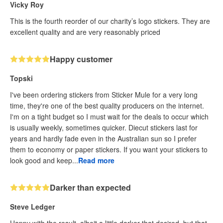
Vicky Roy
This is the fourth reorder of our charity’s logo stickers. They are
excellent quality and are very reasonably priced
Happy customer
Topski
I've been ordering stickers from Sticker Mule for a very long
time, they're one of the best quality producers on the internet.
I'm on a tight budget so I must wait for the deals to occur which
is usually weekly, sometimes quicker. Diecut stickers last for
years and hardly fade even in the Australian sun so I prefer
them to economy or paper stickers. If you want your stickers to
look good and keep...
Read more
Darker than expected
Steve Ledger