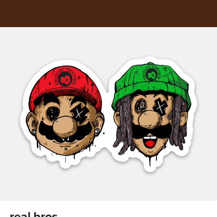
real bros