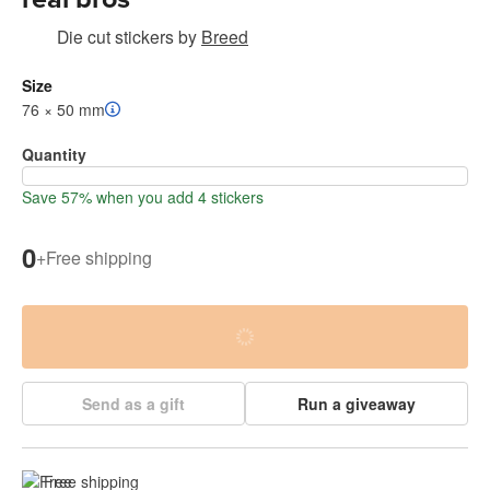
Die cut stickers
by
Breed
Size
76 × 50 mm
Quantity
Save 57% when you add 4 stickers
0
+
Free shipping
Send as a gift
Run a giveaway
Free shipping