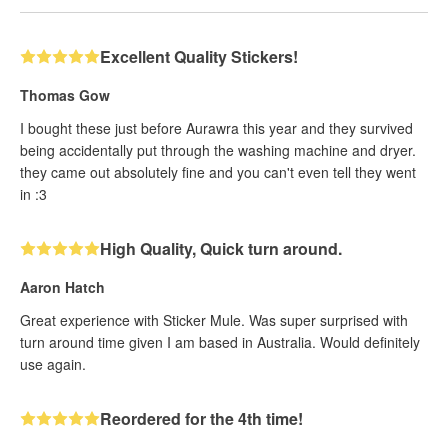
Excellent Quality Stickers!
Thomas Gow
I bought these just before Aurawra this year and they survived
being accidentally put through the washing machine and dryer.
they came out absolutely fine and you can't even tell they went
in :3
High Quality, Quick turn around.
Aaron Hatch
Great experience with Sticker Mule. Was super surprised with
turn around time given I am based in Australia. Would definitely
use again.
Reordered for the 4th time!