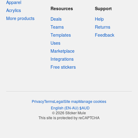
Apparel
Resources
Support
Acrylics
More products
Deals
Help
Teams
Returns
Templates
Feedback
Uses
Marketplace
Integrations
Free stickers
Privacy
Terms
Legal
Site map
Manage cookies
English
(
EN-AU
)
$
AUD
© 2026 Sticker Mule
This site is protected by reCAPTCHA