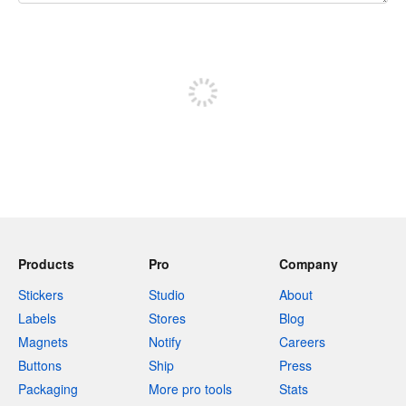
240 characters left
Sign up to post
Products
Pro
Company
Stickers
Studio
About
Labels
Stores
Blog
Magnets
Notify
Careers
Buttons
Ship
Press
Packaging
More pro tools
Stats