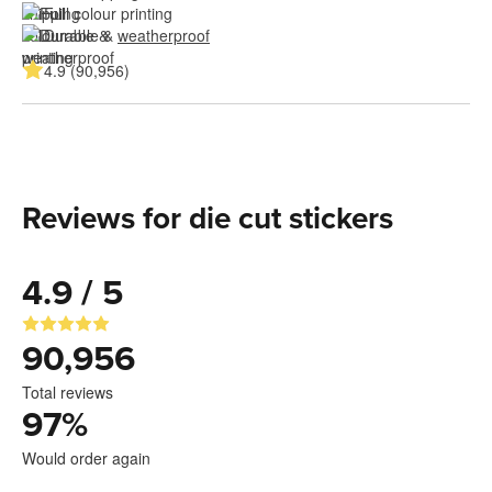
Full colour printing
Durable & 
weatherproof
4.9 (90,956)
Reviews for die cut stickers
4.9 / 5
90,956
Total reviews
97
%
Would order again