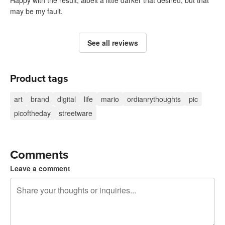
Happy with the result, albeit a little darker that desired, but that
may be my fault.
See all reviews
Product tags
art
brand
digital
life
mario
ordianrythoughts
pic
picoftheday
streetware
Comments
Leave a comment