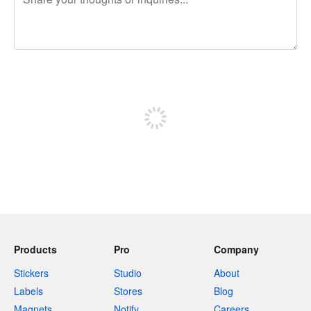
240 characters left
Sign up to post
Products
Pro
Company
Stickers
Studio
About
Labels
Stores
Blog
Magnets
Notify
Careers