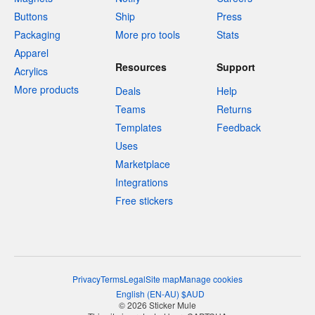
Buttons
Ship
Press
Packaging
More pro tools
Stats
Apparel
Resources
Support
Acrylics
More products
Deals
Help
Teams
Returns
Templates
Feedback
Uses
Marketplace
Integrations
Free stickers
Privacy
Terms
Legal
Site map
Manage cookies
English
(
EN-AU
)
$
AUD
© 2026 Sticker Mule