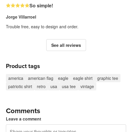
So simple!
Jorge Villarroel
Trouble free, easy to design and order.
See all reviews
Product tags
america
american flag
eagle
eagle shirt
graphic tee
patriotic shirt
retro
usa
usa tee
vintage
Comments
Leave a comment