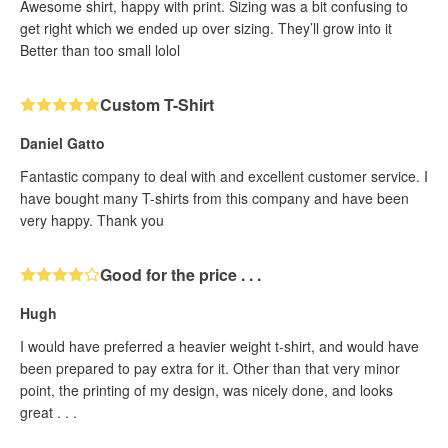
Awesome shirt, happy with print. Sizing was a bit confusing to
get right which we ended up over sizing. They’ll grow into it
Better than too small lolol
Custom T-Shirt
Daniel Gatto
Fantastic company to deal with and excellent customer service. I
have bought many T-shirts from this company and have been
very happy. Thank you
Good for the price . . .
Hugh
I would have preferred a heavier weight t-shirt, and would have
been prepared to pay extra for it. Other than that very minor
point, the printing of my design, was nicely done, and looks
great . . .