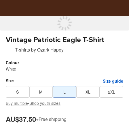
Vintage Patriotic Eagle T-Shirt
T-shirts
by
Ozark Happy
Colour
White
Size
Size guide
S
M
L
XL
2XL
Buy multiple
•
Shop youth sizes
AU$37.50
+
Free shipping