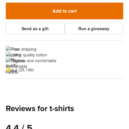
Add to cart
Send as a gift
Run a giveaway
Free shipping
100% quality cotton
Tagless and comfortable
4.4 (25,199)
Reviews for t-shirts
4.4 / 5