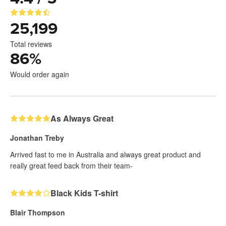
25,199
Total reviews
86
%
Would order again
As Always Great
Jonathan Treby
Arrived fast to me in Australia and always great product and
really great feed back from their team-
Black Kids T-shirt
Blair Thompson