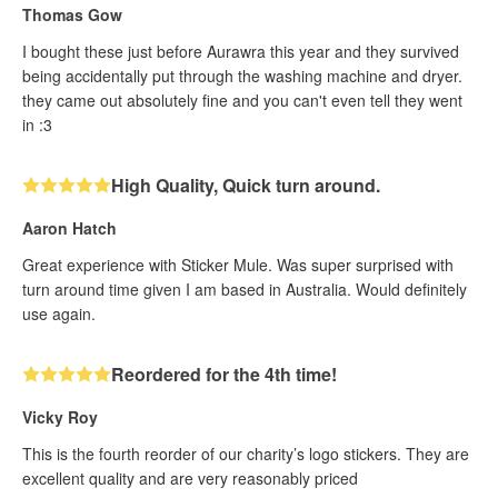
Thomas Gow
I bought these just before Aurawra this year and they survived
being accidentally put through the washing machine and dryer.
they came out absolutely fine and you can't even tell they went
in :3
High Quality, Quick turn around.
Aaron Hatch
Great experience with Sticker Mule. Was super surprised with
turn around time given I am based in Australia. Would definitely
use again.
Reordered for the 4th time!
Vicky Roy
This is the fourth reorder of our charity’s logo stickers. They are
excellent quality and are very reasonably priced