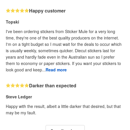
Happy customer
Topski
I've been ordering stickers from Sticker Mule for a very long
time, they're one of the best quality producers on the internet.
I'm on a tight budget so I must wait for the deals to occur which
is usually weekly, sometimes quicker. Diecut stickers last for
years and hardly fade even in the Australian sun so I prefer
them to economy or paper stickers. If you want your stickers to
look good and keep...
Read more
Darker than expected
Steve Ledger
Happy with the result, albeit a little darker that desired, but that
may be my fault.