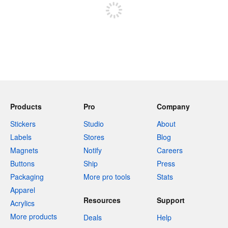
Products
Pro
Company
Stickers
Studio
About
Labels
Stores
Blog
Magnets
Notify
Careers
Buttons
Ship
Press
Packaging
More pro tools
Stats
Apparel
Resources
Support
Acrylics
More products
Deals
Help