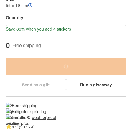
55 × 19 mm
Quantity
Save 66% when you add 4 stickers
0
+
Free shipping
Send as a gift
Run a giveaway
Free shipping
Full colour printing
Durable & 
weatherproof
4.9 (90,974)