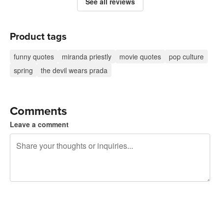
See all reviews
Product tags
funny quotes
miranda priestly
movie quotes
pop culture
spring
the devil wears prada
Comments
Leave a comment
240 characters left
Sign up to post