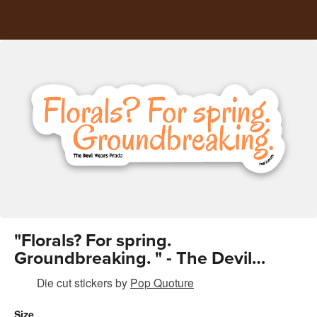
"Florals? For spring.
Groundbreaking. " - The Devil
wears Prada
Die cut stickers
by
Pop Quoture
Size