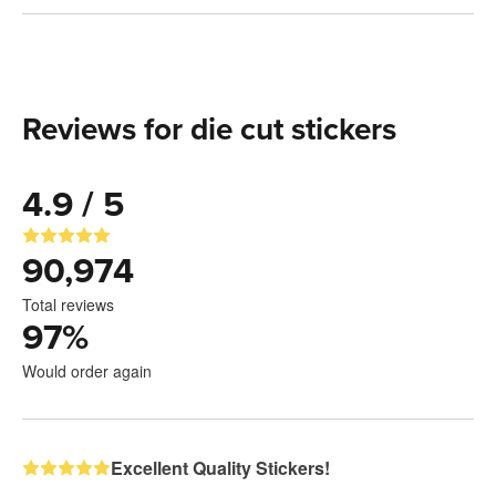
Reviews for die cut stickers
4.9 / 5
90,974
Total reviews
97
%
Would order again
Excellent Quality Stickers!