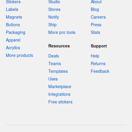
Stickers
Studio
About
Labels
Stores
Blog
Magnets
Notify
Careers
Buttons
Ship
Press
Packaging
More pro tools
Stats
Apparel
Resources
Support
Acrylics
More products
Deals
Help
Teams
Returns
Templates
Feedback
Uses
Marketplace
Integrations
Free stickers