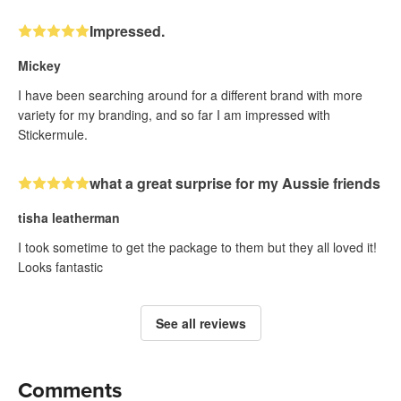
Impressed.
Mickey
I have been searching around for a different brand with more
variety for my branding, and so far I am impressed with
Stickermule.
what a great surprise for my Aussie friends
tisha leatherman
I took sometime to get the package to them but they all loved it!
Looks fantastic
See all reviews
Comments