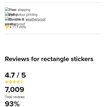
Free shipping
Full colour printing
Durable & 
weatherproof
4.7 (7,009)
Reviews for rectangle stickers
4.7 / 5
7,009
Total reviews
93
%