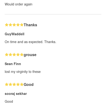
Would order again
Thanks
GuyWaddell
On time and as expected. Thanks.
grouse
Sean Finn
lost my virginity to these
Good
sooraj sekhar
Good