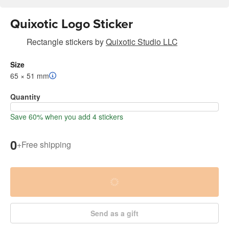
Quixotic Logo Sticker
Rectangle stickers
by
Quixotic Studio LLC
Size
65 × 51 mm
Quantity
Save 60% when you add 4 stickers
0
+
Free shipping
Send as a gift