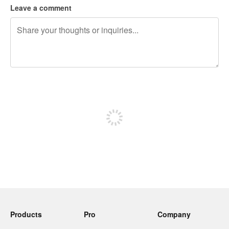
Leave a comment
240 characters left
Sign up to post
Products
Pro
Company