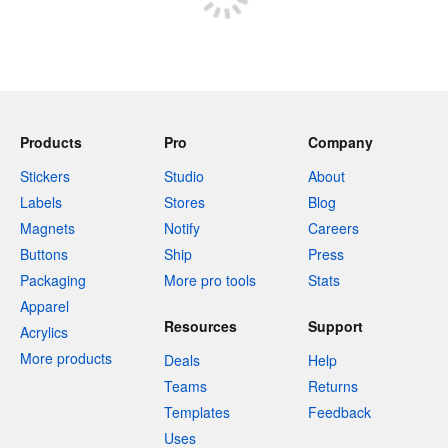
Products
Pro
Company
Stickers
Studio
About
Labels
Stores
Blog
Magnets
Notify
Careers
Buttons
Ship
Press
Packaging
More pro tools
Stats
Apparel
Resources
Support
Acrylics
More products
Deals
Help
Teams
Returns
Templates
Feedback
Uses