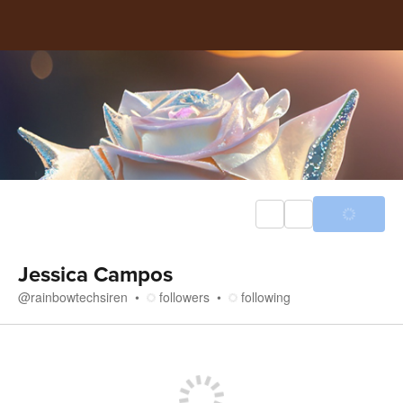
Jessica Campos
@
rainbowtechsiren
followers
following
Store