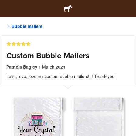
Bubble mailers
Custom Bubble Mailers
Patricia Bagley
1 March 2024
Love, love, love my custom bubble mailers!!!! Thank you!