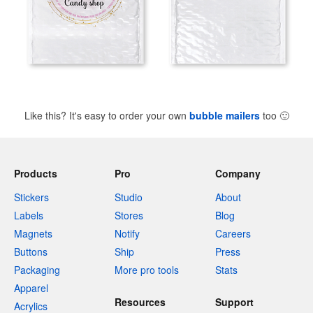
Like this? It's easy to order your own
bubble mailers
too
🙂
Products
Pro
Company
Stickers
Studio
About
Labels
Stores
Blog
Magnets
Notify
Careers
Buttons
Ship
Press
Packaging
More pro tools
Stats
Apparel
Resources
Support
Acrylics