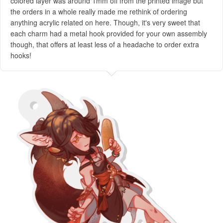
colored layer was around 1mm off from the printed image but
the orders in a whole really made me rethink of ordering
anything acrylic related on here. Though, it's very sweet that
each charm had a metal hook provided for your own assembly
though, that offers at least less of a headache to order extra
hooks!