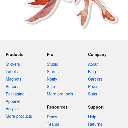
Products
Pro
Company
Stickers
Studio
About
Labels
Stores
Blog
Magnets
Notify
Careers
Buttons
Ship
Press
Packaging
More pro tools
Stats
Apparel
Resources
Support
Acrylics
More products
Deals
Help
Teams
Returns