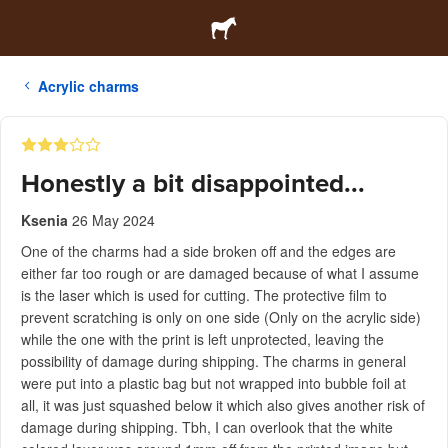
Acrylic charms
Honestly a bit disappointed...
Ksenia
26 May 2024
One of the charms had a side broken off and the edges are
either far too rough or are damaged because of what I assume
is the laser which is used for cutting. The protective film to
prevent scratching is only on one side (Only on the acrylic side)
while the one with the print is left unprotected, leaving the
possibility of damage during shipping. The charms in general
were put into a plastic bag but not wrapped into bubble foil at
all, it was just squashed below it which also gives another risk of
damage during shipping. Tbh, I can overlook that the white