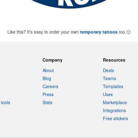
Like this? It's easy to order your own
temporary tattoos
too
🙂
Company
Resources
About
Deals
Blog
Teams
Careers
Templates
Press
Uses
tools
Stats
Marketplace
Integrations
Free stickers