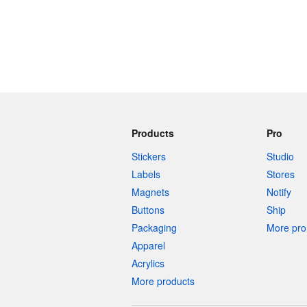
Products
Pro
Stickers
Studio
Labels
Stores
Magnets
Notify
Buttons
Ship
Packaging
More pro 
Apparel
Acrylics
More products