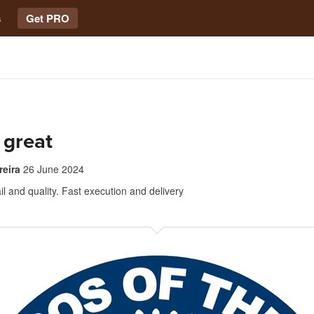
s
Get PRO
 great
reira
26 June 2024
l and quality. Fast execution and delivery