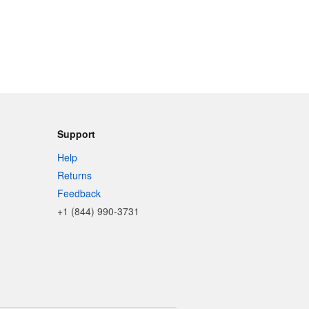
Support
Help
Returns
Feedback
+1 (844) 990-3731