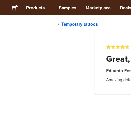
Products
Samples
Marketplace
Deal
Temporary tattoos
Stickers
Labels
Great,
Magnets
Eduardo Fer
Amazing detai
Buttons
Packaging
Apparel
Acrylics