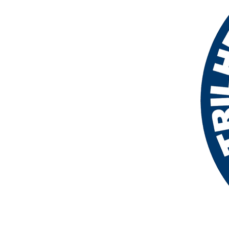
More products
Samples