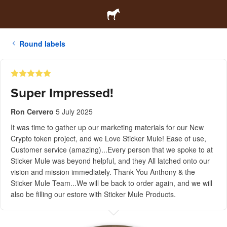
Round labels
Super Impressed!
Ron Cervero
5 July 2025
It was time to gather up our marketing materials for our New
Crypto token project, and we Love Sticker Mule! Ease of use,
Customer service (amazing)...Every person that we spoke to at
Sticker Mule was beyond helpful, and they All latched onto our
vision and mission immediately. Thank You Anthony & the
Sticker Mule Team...We will be back to order again, and we will
also be filling our estore with Sticker Mule Products.