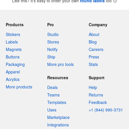
Like this? It's easy to order your own
round labels
too
🙂
Products
Pro
Company
Stickers
Studio
About
Labels
Stores
Blog
Magnets
Notify
Careers
Buttons
Ship
Press
Packaging
More pro tools
Stats
Apparel
Resources
Support
Acrylics
More products
Deals
Help
Teams
Returns
Templates
Feedback
Uses
+1 (844) 990-3731
Marketplace
Integrations