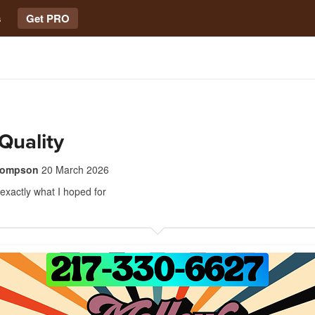
s
Get PRO
Quality
thompson
20 March 2026
 exactly what I hoped for