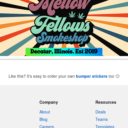
Like this? It's easy to order your own
bumper stickers
too
🙂
Company
Resources
About
Deals
Blog
Teams
Careers
Templates