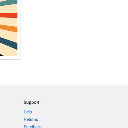
Support
Help
Returns
Feedback