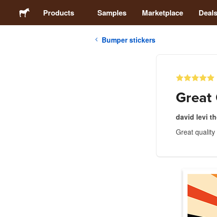
Products
Samples
Marketplace
Deal
Bumper stickers
Stickers
Labels
Great 
Magnets
david levi 
Great quality
Buttons
Packaging
Apparel
Acrylics