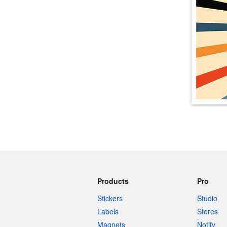
More products
Samples
Products
Pro
Stickers
Studio
Labels
Stores
Magnets
Notify