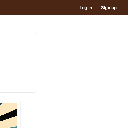
Log in
Sign up