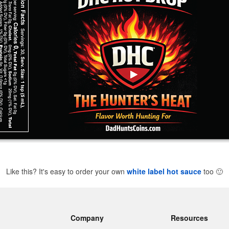
Like this? It's easy to order your own
white label hot sauce
too
🙂
Company
Resources