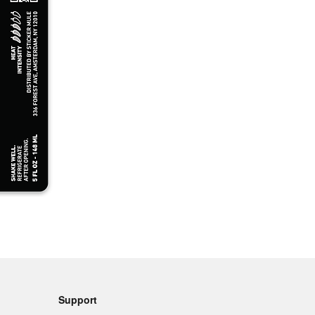
Support