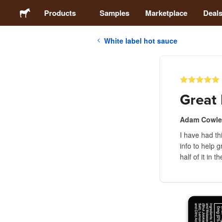
Products
Samples
Marketplace
Deal
White label hot sauce
Stickers
Labels
Great 
Magnets
Adam Cowle
I have had th
Buttons
info to help 
half of it in 
Packaging
Apparel
Acrylics