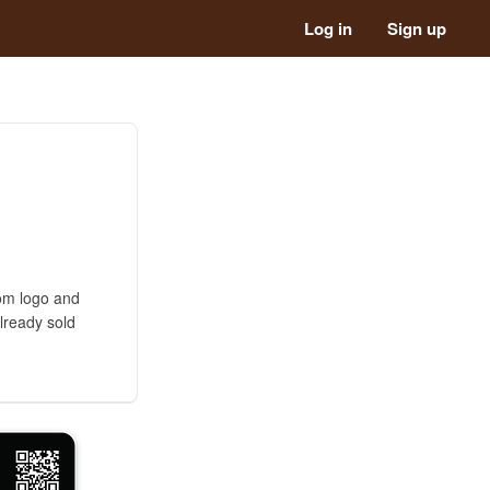
Log in
Sign up
tom logo and
lready sold