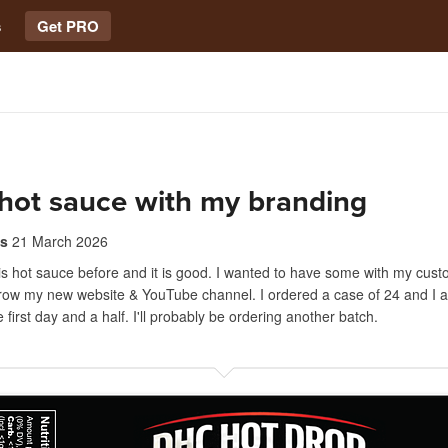
s
Get PRO
hot sauce with my branding
s
21 March 2026
is hot sauce before and it is good. I wanted to have some with my cus
grow my new website & YouTube channel. I ordered a case of 24 and I a
the first day and a half. I'll probably be ordering another batch.