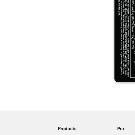
More products
Samples
Products
Pro