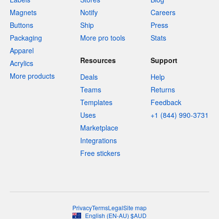
Magnets
Notify
Careers
Buttons
Ship
Press
Packaging
More pro tools
Stats
Apparel
Resources
Support
Acrylics
More products
Deals
Help
Teams
Returns
Templates
Feedback
Uses
+1 (844) 990-3731
Marketplace
Integrations
Free stickers
Privacy
Terms
Legal
Site map
English
(
EN-AU
)
$
AUD