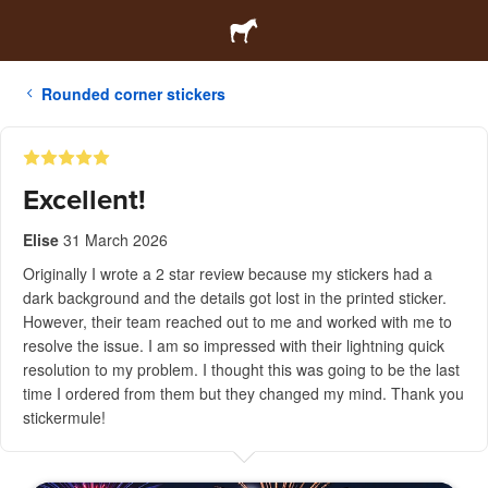
Rounded corner stickers
Excellent!
Elise
31 March 2026
Originally I wrote a 2 star review because my stickers had a
dark background and the details got lost in the printed sticker.
However, their team reached out to me and worked with me to
resolve the issue. I am so impressed with their lightning quick
resolution to my problem. I thought this was going to be the last
time I ordered from them but they changed my mind. Thank you
stickermule!