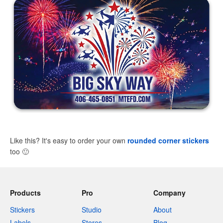
Like this? It's easy to order your own
rounded corner stickers
too
🙂
Products
Pro
Company
Stickers
Studio
About
Labels
Stores
Blog