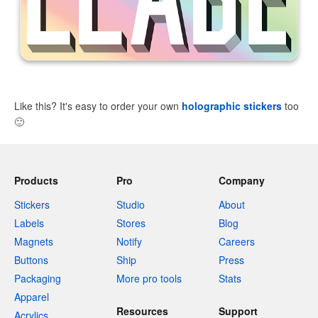
Like this? It's easy to order your own
holographic stickers
too
🙂
Products
Pro
Company
Stickers
Studio
About
Labels
Stores
Blog
Magnets
Notify
Careers
Buttons
Ship
Press
Packaging
More pro tools
Stats
Apparel
Resources
Support
Acrylics