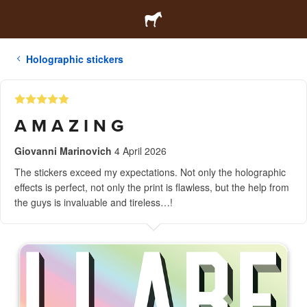
Holographic stickers
A M A Z I N G
Giovanni Marinovich
4 April 2026
The stickers exceed my expectations. Not only the holographic
effects is perfect, not only the print is flawless, but the help from
the guys is invaluable and tireless…!