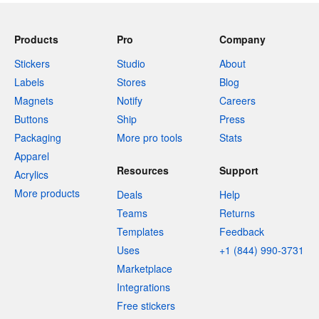
Products
Pro
Company
Stickers
Studio
About
Labels
Stores
Blog
Magnets
Notify
Careers
Buttons
Ship
Press
Packaging
More pro tools
Stats
Apparel
Resources
Support
Acrylics
More products
Deals
Help
Teams
Returns
Templates
Feedback
Uses
+1 (844) 990-3731
Marketplace
Integrations
Free stickers