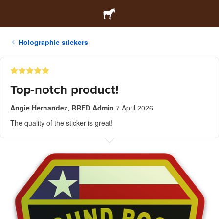
Holographic stickers
Top-notch product!
Angie Hernandez, RRFD Admin
7 April 2026
The quality of the sticker is great!