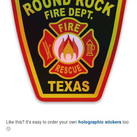
Like this? It's easy to order your own
holographic stickers
too
🙂