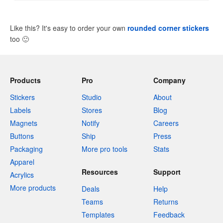
Like this? It's easy to order your own
rounded corner stickers
too
🙂
Products
Pro
Company
Stickers
Studio
About
Labels
Stores
Blog
Magnets
Notify
Careers
Buttons
Ship
Press
Packaging
More pro tools
Stats
Apparel
Resources
Support
Acrylics
More products
Deals
Help
Teams
Returns
Templates
Feedback