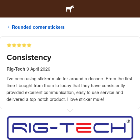
Rounded corner stickers
Consistency
Rig-Tech
9 April 2026
I’ve been using sticker mule for around a decade. From the first
time I bought from them to today that they have consistently
provided excellent communication, easy to use service and
delivered a top-notch product. I love sticker mule!