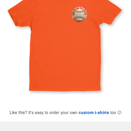
Like this? It's easy to order your own
custom t-shirts
too
🙂