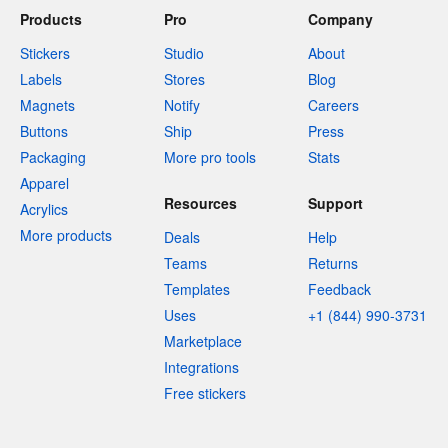
Products
Pro
Company
Stickers
Studio
About
Labels
Stores
Blog
Magnets
Notify
Careers
Buttons
Ship
Press
Packaging
More pro tools
Stats
Apparel
Resources
Support
Acrylics
More products
Deals
Help
Teams
Returns
Templates
Feedback
Uses
+1 (844) 990-3731
Marketplace
Integrations
Free stickers