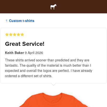
Custom t-shirts
Great Service!
Keith Baker
9 April 2026
These shirts arrived sooner than predicted and they are
fantastic. The quality of the material is much better than I
expected and overall the logos are perfect. I have already
ordered a different set of shirts.