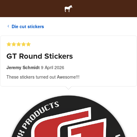
Die cut stickers
GT Round Stickers
Jeremy Schmidt
9 April 2026
These stickers turned out Awesome!!!