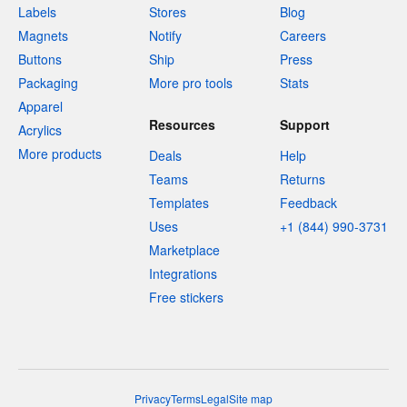
Labels
Stores
Blog
Magnets
Notify
Careers
Buttons
Ship
Press
Packaging
More pro tools
Stats
Apparel
Resources
Support
Acrylics
More products
Deals
Help
Teams
Returns
Templates
Feedback
Uses
+1 (844) 990-3731
Marketplace
Integrations
Free stickers
Privacy
Terms
Legal
Site map