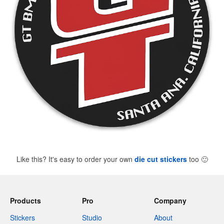
Like this? It's easy to order your own
die cut stickers
too
🙂
Products
Pro
Company
Stickers
Studio
About