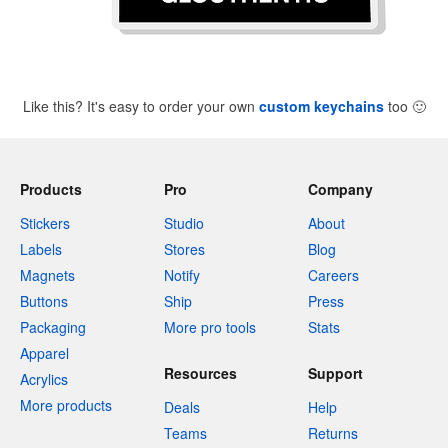
Like this? It's easy to order your own
custom keychains
too
🙂
Products
Pro
Company
Stickers
Studio
About
Labels
Stores
Blog
Magnets
Notify
Careers
Buttons
Ship
Press
Packaging
More pro tools
Stats
Apparel
Resources
Support
Acrylics
More products
Deals
Help
Teams
Returns