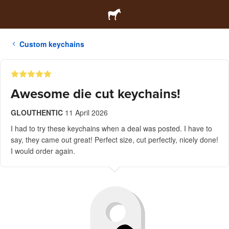
Custom keychains
Awesome die cut keychains!
GLOUTHENTIC
11 April 2026
I had to try these keychains when a deal was posted. I have to
say, they came out great! Perfect size, cut perfectly, nicely done!
I would order again.