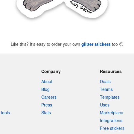
Like this? It's easy to order your own
glitter stickers
too
🙂
Company
Resources
About
Deals
Blog
Teams
Careers
Templates
Press
Uses
tools
Stats
Marketplace
Integrations
Free stickers