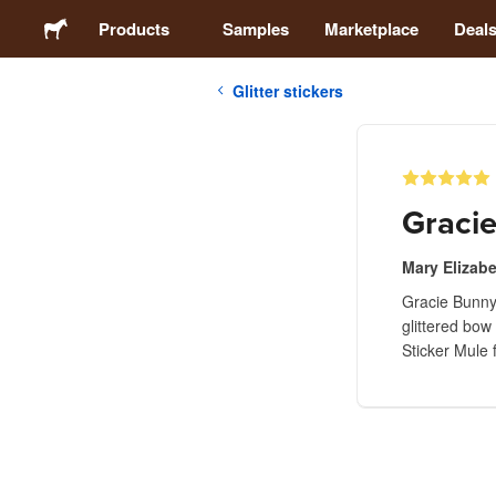
Products
Samples
Marketplace
Deal
Glitter stickers
Stickers
Labels
Gracie
Magnets
Mary Elizab
Gracie Bunny 
Buttons
glittered bow
Sticker Mule 
Packaging
Apparel
Acrylics