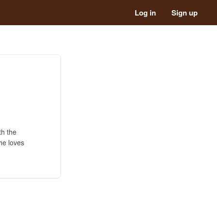
Log in
Sign up
th the
he loves