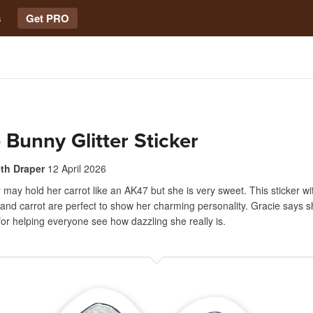
s
Get PRO
 Bunny Glitter Sticker
eth Draper
12 April 2026
may hold her carrot like an AK47 but she is very sweet. This sticker wi
 and carrot are perfect to show her charming personality. Gracie says s
for helping everyone see how dazzling she really is.