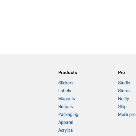
Products
Pro
Stickers
Studio
Labels
Stores
Magnets
Notify
Buttons
Ship
Packaging
More pro 
Apparel
Acrylics