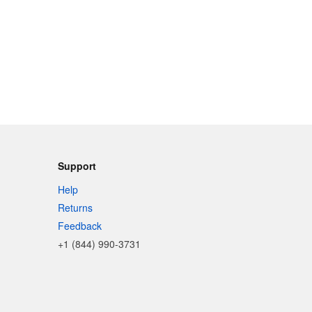
Support
Help
Returns
Feedback
+1 (844) 990-3731