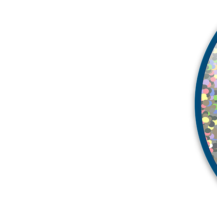
More products
Samples