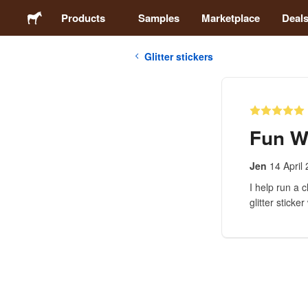
Products
Samples
Marketplace
Deal
Glitter stickers
Stickers
Labels
Fun W
Magnets
Jen
14 April
I help run a 
Buttons
glitter sticker
Packaging
Apparel
Acrylics