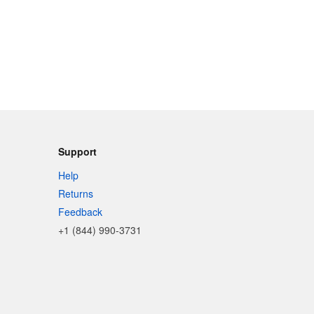
Support
Help
Returns
Feedback
+1 (844) 990-3731