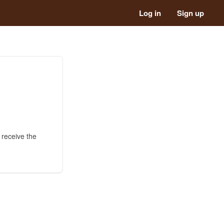
Log in
Sign up
 receive the