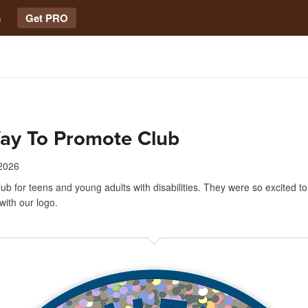
s
Get PRO
ay To Promote Club
 2026
club for teens and young adults with disabilities. They were so excited to
 with our logo.