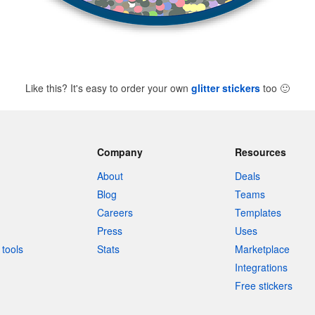
Like this? It's easy to order your own
glitter stickers
too
🙂
Company
Resources
About
Deals
Blog
Teams
Careers
Templates
Press
Uses
tools
Stats
Marketplace
Integrations
Free stickers