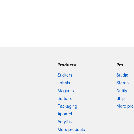
Products
Pro
Stickers
Studio
Labels
Stores
Magnets
Notify
Buttons
Ship
Packaging
More pro 
Apparel
Acrylics
More products