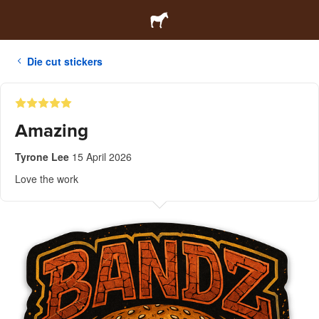
Die cut stickers
Amazing
Tyrone Lee
15 April 2026
Love the work