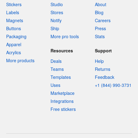
Stickers
Studio
About
Labels
Stores
Blog
Magnets
Notify
Careers
Buttons
Ship
Press
Packaging
More pro tools
Stats
Apparel
Resources
Support
Acrylics
More products
Deals
Help
Teams
Returns
Templates
Feedback
Uses
+1 (844) 990-3731
Marketplace
Integrations
Free stickers