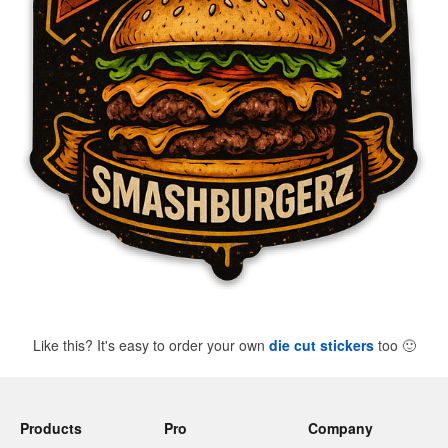
Like this? It's easy to order your own
die cut stickers
too
🙂
Products
Pro
Company