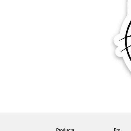
More products
Samples
Products
Pro