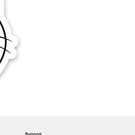
Support