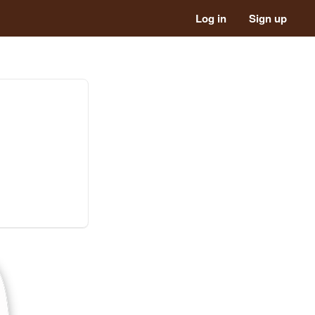
Log in
Sign up