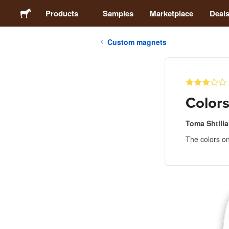
Products
Samples
Marketplace
Deal
Custom magnets
Stickers
Labels
Colors
Magnets
Toma Shtili
The colors on
Buttons
Packaging
Apparel
Acrylics