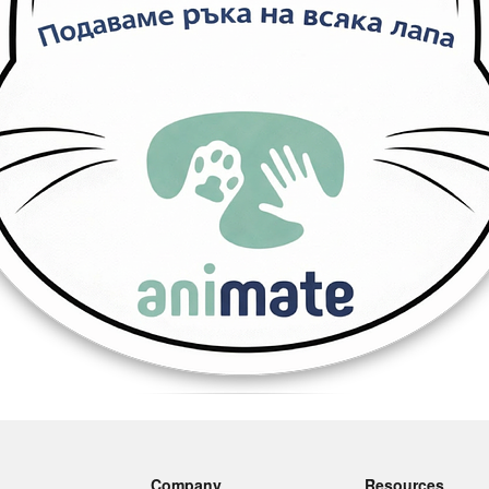
Company
Resources