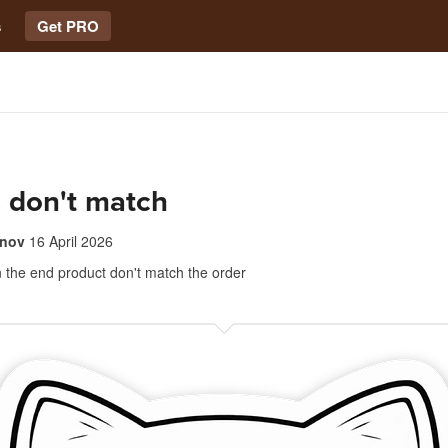
s
Get PRO
 don't match
anov
16 April 2026
 the end product don't match the order