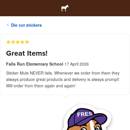
Die cut stickers
Great Items!
Falls Run Elementary School
17 April 2026
Sticker Mule NEVER fails. Whenever we order from them they
always produce great products and delivery is always prompt!
Will order from them again and again!