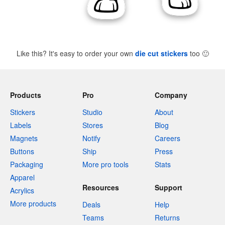
Like this? It's easy to order your own
die cut stickers
too
🙂
Products
Pro
Company
Stickers
Studio
About
Labels
Stores
Blog
Magnets
Notify
Careers
Buttons
Ship
Press
Packaging
More pro tools
Stats
Apparel
Resources
Support
Acrylics
More products
Deals
Help
Teams
Returns