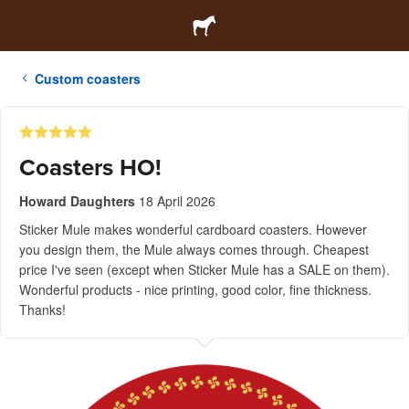
Custom coasters
Coasters HO!
Howard Daughters
18 April 2026
Sticker Mule makes wonderful cardboard coasters. However
you design them, the Mule always comes through. Cheapest
price I've seen (except when Sticker Mule has a SALE on them).
Wonderful products - nice printing, good color, fine thickness.
Thanks!