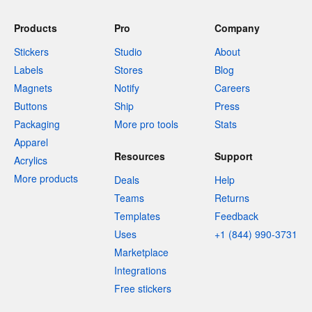
Products
Pro
Company
Stickers
Studio
About
Labels
Stores
Blog
Magnets
Notify
Careers
Buttons
Ship
Press
Packaging
More pro tools
Stats
Apparel
Resources
Support
Acrylics
More products
Deals
Help
Teams
Returns
Templates
Feedback
Uses
+1 (844) 990-3731
Marketplace
Integrations
Free stickers