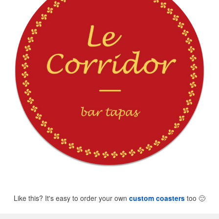
Like this? It's easy to order your own
custom coasters
too
🙂