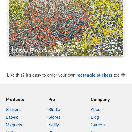
Like this? It's easy to order your own
rectangle stickers
too
🙂
Products
Pro
Company
Stickers
Studio
About
Labels
Stores
Blog
Magnets
Notify
Careers