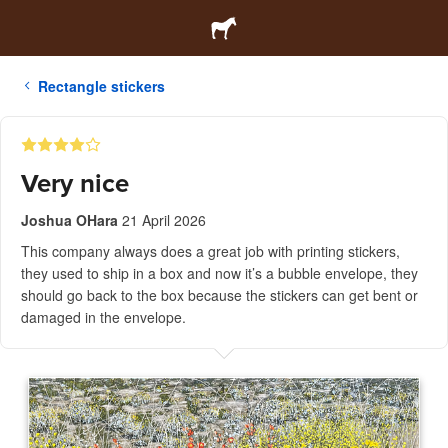
Rectangle stickers
Very nice
Joshua OHara
21 April 2026
This company always does a great job with printing stickers,
they used to ship in a box and now it’s a bubble envelope, they
should go back to the box because the stickers can get bent or
damaged in the envelope.