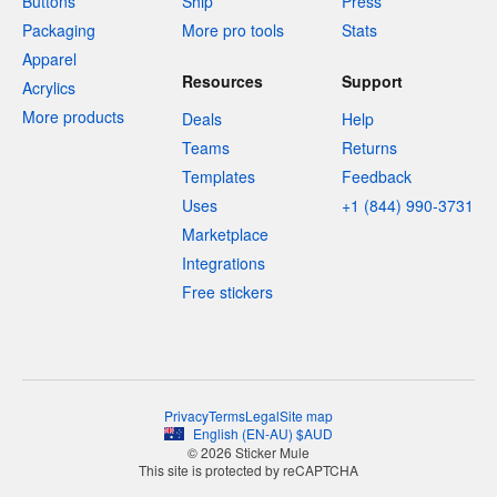
Buttons
Ship
Press
Packaging
More pro tools
Stats
Apparel
Resources
Support
Acrylics
More products
Deals
Help
Teams
Returns
Templates
Feedback
Uses
+1 (844) 990-3731
Marketplace
Integrations
Free stickers
Privacy
Terms
Legal
Site map
English
(
EN-AU
)
$
AUD
© 2026 Sticker Mule
This site is protected by reCAPTCHA