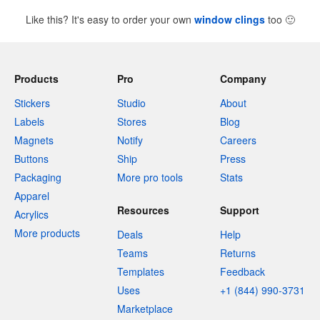
Like this? It's easy to order your own
window clings
too
🙂
Products
Pro
Company
Stickers
Studio
About
Labels
Stores
Blog
Magnets
Notify
Careers
Buttons
Ship
Press
Packaging
More pro tools
Stats
Apparel
Resources
Support
Acrylics
More products
Deals
Help
Teams
Returns
Templates
Feedback
Uses
+1 (844) 990-3731
Marketplace