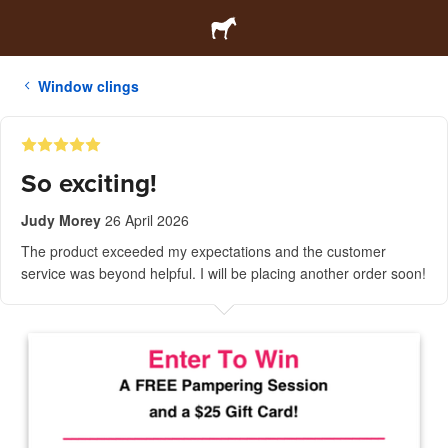
Window clings
So exciting!
Judy Morey
26 April 2026
The product exceeded my expectations and the customer
service was beyond helpful. I will be placing another order soon!