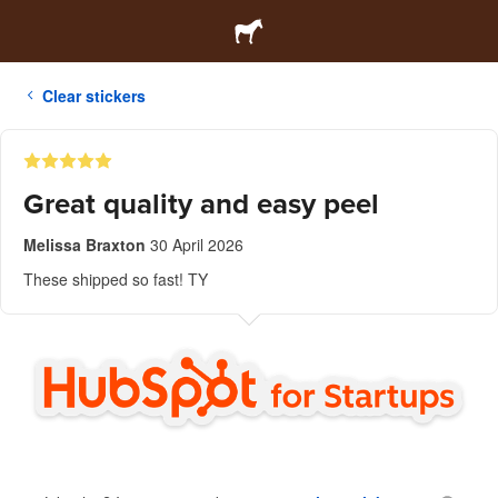
Clear stickers
Great quality and easy peel
Melissa Braxton
30 April 2026
These shipped so fast! TY