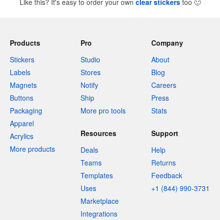
Like this? It's easy to order your own
clear stickers
too
🙂
Products
Pro
Company
Stickers
Studio
About
Labels
Stores
Blog
Magnets
Notify
Careers
Buttons
Ship
Press
Packaging
More pro tools
Stats
Apparel
Resources
Support
Acrylics
More products
Deals
Help
Teams
Returns
Templates
Feedback
Uses
+1 (844) 990-3731
Marketplace
Integrations