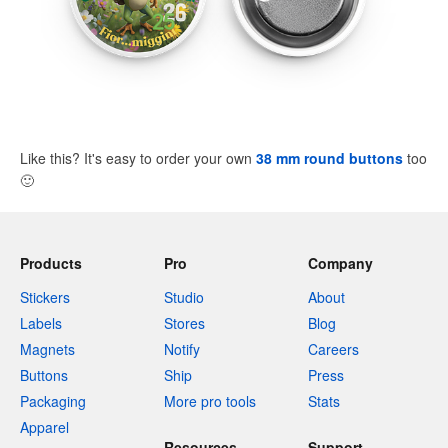
Like this? It's easy to order your own
38 mm round buttons
too
🙂
Products
Pro
Company
Stickers
Studio
About
Labels
Stores
Blog
Magnets
Notify
Careers
Buttons
Ship
Press
Packaging
More pro tools
Stats
Apparel
Resources
Support