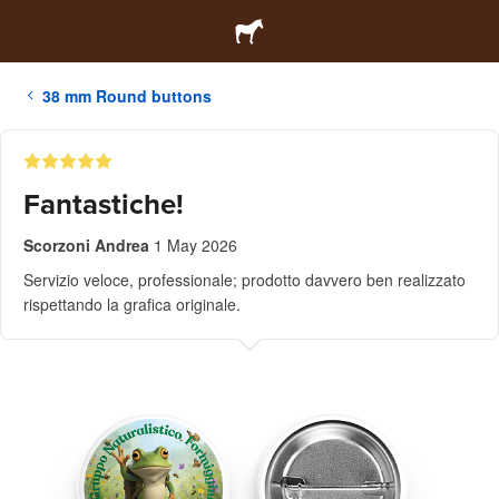
38 mm Round buttons
Fantastiche!
Scorzoni Andrea
1 May 2026
Servizio veloce, professionale; prodotto davvero ben realizzato
rispettando la grafica originale.