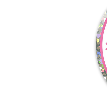
More products
Samples