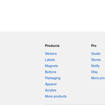
Products
Pro
Stickers
Studio
Labels
Stores
Magnets
Notify
Buttons
Ship
Packaging
More pro 
Apparel
Acrylics
More products