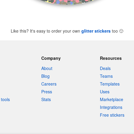
Like this? It's easy to order your own
glitter stickers
too
🙂
Company
Resources
About
Deals
Blog
Teams
Careers
Templates
Press
Uses
tools
Stats
Marketplace
Integrations
Free stickers