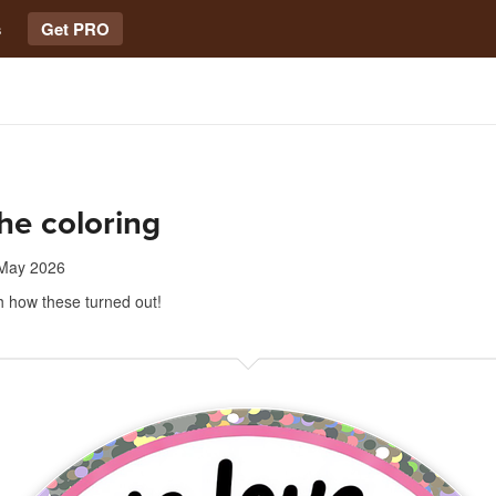
s
Get PRO
he coloring
May 2026
h how these turned out!