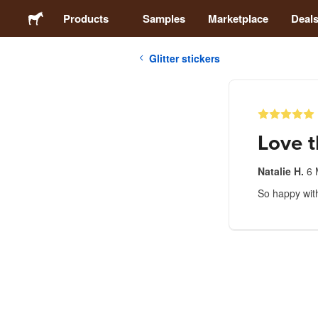
Products
Samples
Marketplace
Deal
Glitter stickers
Stickers
Labels
Love t
Magnets
Natalie H.
6 
So happy wit
Buttons
Packaging
Apparel
Acrylics