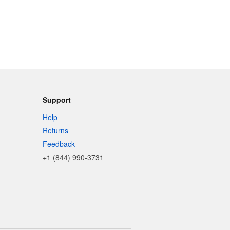
Support
Help
Returns
Feedback
+1 (844) 990-3731