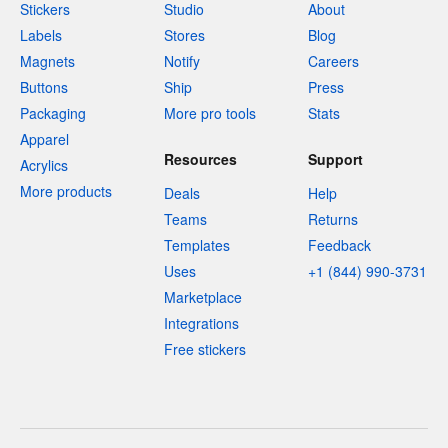
Stickers
Studio
About
Labels
Stores
Blog
Magnets
Notify
Careers
Buttons
Ship
Press
Packaging
More pro tools
Stats
Apparel
Resources
Support
Acrylics
More products
Deals
Help
Teams
Returns
Templates
Feedback
Uses
+1 (844) 990-3731
Marketplace
Integrations
Free stickers