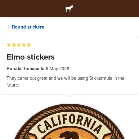
Round stickers
Elmo stickers
Ronald Tomasello
6 May 2026
They came out great and we will be using Stickermule in the
future.