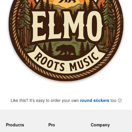
Like this? It's easy to order your own
round stickers
too
🙂
Products
Pro
Company