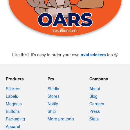
Like this? It's easy to order your own
oval stickers
too
🙂
Products
Pro
Company
Stickers
Studio
About
Labels
Stores
Blog
Magnets
Notify
Careers
Buttons
Ship
Press
Packaging
More pro tools
Stats
Apparel