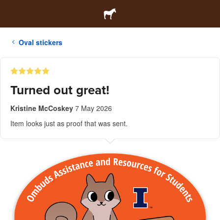
Oval stickers
Turned out great!
Kristine McCoskey
7 May 2026
Item looks just as proof that was sent.