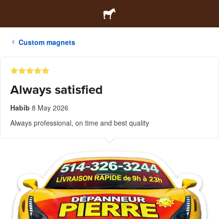
Custom magnets
Always satisfied
Habib
8 May 2026
Always professional, on time and best quality