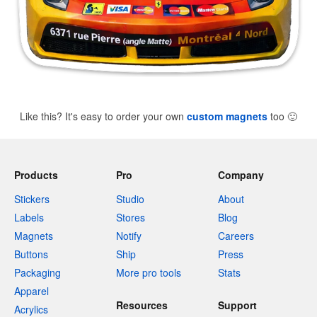
Like this? It's easy to order your own
custom magnets
too
🙂
Products
Pro
Company
Stickers
Studio
About
Labels
Stores
Blog
Magnets
Notify
Careers
Buttons
Ship
Press
Packaging
More pro tools
Stats
Apparel
Resources
Support
Acrylics