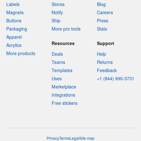
Labels
Stores
Blog
Magnets
Notify
Careers
Buttons
Ship
Press
Packaging
More pro tools
Stats
Apparel
Resources
Support
Acrylics
More products
Deals
Help
Teams
Returns
Templates
Feedback
Uses
+1 (844) 990-3731
Marketplace
Integrations
Free stickers
Privacy
Terms
Legal
Site map