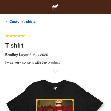
Custom t-shirts
T shirt
Bradley Layer
8 May 2026
I was very content with the product