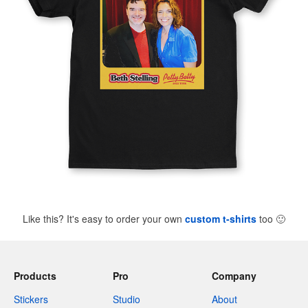
Like this? It's easy to order your own
custom t-shirts
too
🙂
Products
Pro
Company
Stickers
Studio
About