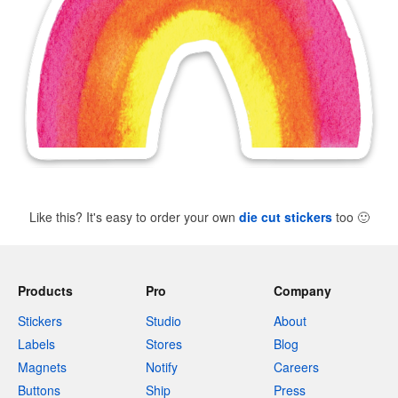
Like this? It's easy to order your own
die cut stickers
too
🙂
Products
Pro
Company
Stickers
Studio
About
Labels
Stores
Blog
Magnets
Notify
Careers
Buttons
Ship
Press