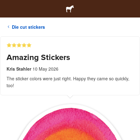
Die cut stickers
Amazing Stickers
Kris Stahler
10 May 2026
The sticker colors were just right. Happy they came so quickly,
too!