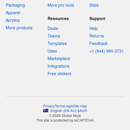
Packaging
More pro tools
Stats
Apparel
Resources
Support
Acrylics
More products
Deals
Help
Teams
Returns
Templates
Feedback
Uses
+1 (844) 990-3731
Marketplace
Integrations
Free stickers
Privacy
Terms
Legal
Site map
English
(
EN-AU
)
$
AUD
© 2026 Sticker Mule
This site is protected by reCAPTCHA