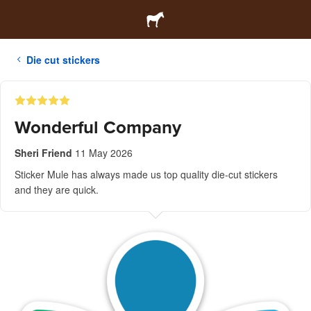
Die cut stickers
Wonderful Company
Sheri Friend
11 May 2026
Sticker Mule has always made us top quality die-cut stickers
and they are quick.