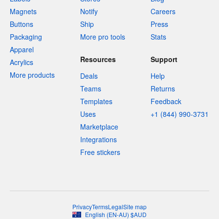
Magnets
Notify
Careers
Buttons
Ship
Press
Packaging
More pro tools
Stats
Apparel
Resources
Support
Acrylics
More products
Deals
Help
Teams
Returns
Templates
Feedback
Uses
+1 (844) 990-3731
Marketplace
Integrations
Free stickers
Privacy
Terms
Legal
Site map
English
(
EN-AU
)
$
AUD