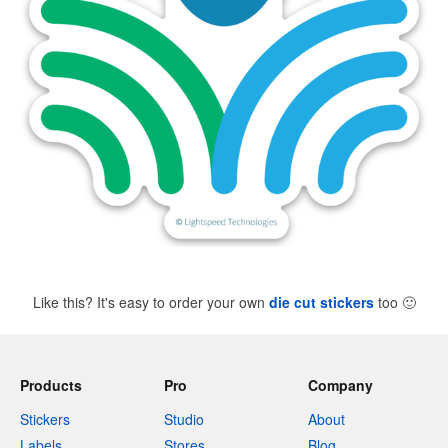
Like this? It's easy to order your own
die cut stickers
too
🙂
Products
Pro
Company
Stickers
Studio
About
Labels
Stores
Blog