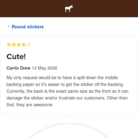
Round stickers
Cute!
Carrie Drew
13 May 2026
My only request would be to have a split down the middle
backing paper so it’s easier to get the sticker off the backing.
Currently, the back is the exact same size as the front so it can
damage the sticker and/or frustrate our customers. Other than
that, they are awesome.