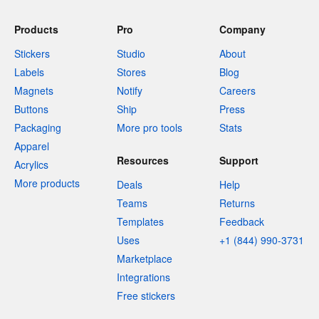
Products
Pro
Company
Stickers
Studio
About
Labels
Stores
Blog
Magnets
Notify
Careers
Buttons
Ship
Press
Packaging
More pro tools
Stats
Apparel
Resources
Support
Acrylics
More products
Deals
Help
Teams
Returns
Templates
Feedback
Uses
+1 (844) 990-3731
Marketplace
Integrations
Free stickers