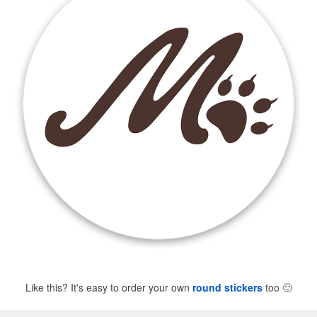
Like this? It's easy to order your own
round stickers
too
🙂