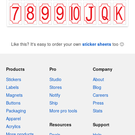
Like this? It's easy to order your own
sticker sheets
too
🙂
Products
Pro
Company
Stickers
Studio
About
Labels
Stores
Blog
Magnets
Notify
Careers
Buttons
Ship
Press
Packaging
More pro tools
Stats
Apparel
Resources
Support
Acrylics
More products
Deals
Help