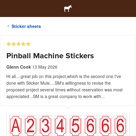
Sticker sheets
Pinball Machine Stickers
Glenn Cook
13 May 2026
Hi all....great job on this project,which is the second one I've
done with Sticker Mule....SM's willingness to revise the
proposed project several times without reservation was most
appreciated...SM is a great company to work with...