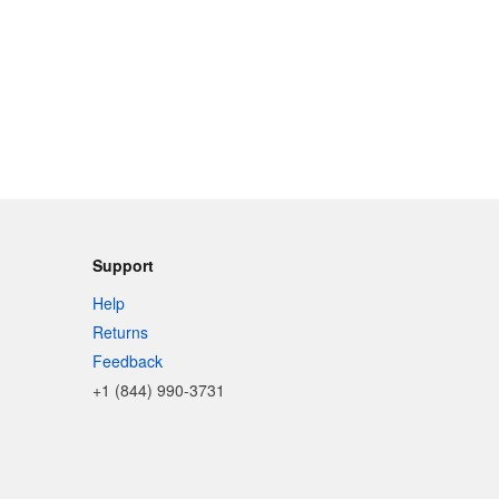
Support
Help
Returns
Feedback
+1 (844) 990-3731