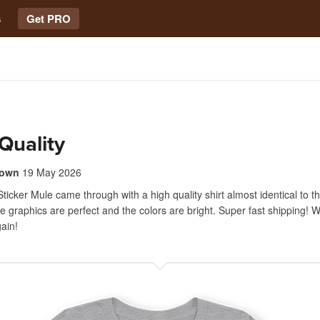
s
Get PRO
Quality
rown
19 May 2026
ticker Mule came through with a high quality shirt almost identical to t
e graphics are perfect and the colors are bright. Super fast shipping! Wil
ain!