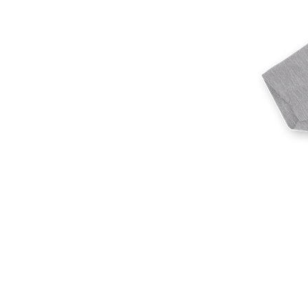
More products
Samples