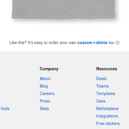
Like this? It's easy to order your own
custom t-shirts
too
🙂
Company
Resources
About
Deals
Blog
Teams
Careers
Templates
Press
Uses
tools
Stats
Marketplace
Integrations
Free stickers