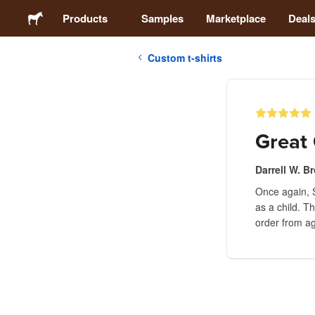
Products
Samples
Marketplace
Deal
Custom t-shirts
Stickers
Labels
Great 
Magnets
Darrell W. B
Once again, S
Buttons
as a child. Th
order from ag
Packaging
Apparel
Acrylics