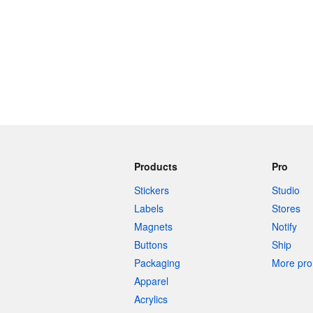
Products
Pro
Stickers
Studio
Labels
Stores
Magnets
Notify
Buttons
Ship
Packaging
More pro 
Apparel
Acrylics