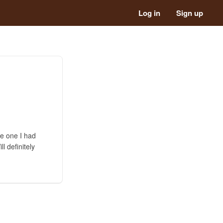
Log in
Sign up
he one I had
l definitely