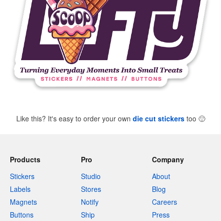
Like this? It's easy to order your own
die cut stickers
too
🙂
Products
Pro
Company
Stickers
Studio
About
Labels
Stores
Blog
Magnets
Notify
Careers
Buttons
Ship
Press