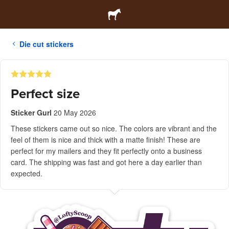
Die cut stickers
Perfect size
Sticker Gurl
20 May 2026
These stickers came out so nice. The colors are vibrant and the
feel of them is nice and thick with a matte finish! These are
perfect for my mailers and they fit perfectly onto a business
card. The shipping was fast and got here a day earlier than
expected.