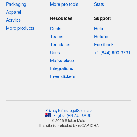
Packaging
More pro tools
Stats
Apparel
Resources
Support
Acrylics
More products
Deals
Help
Teams
Returns
Templates
Feedback
Uses
+1 (844) 990-3731
Marketplace
Integrations
Free stickers
Privacy
Terms
Legal
Site map
English
(
EN-AU
)
$
AUD
© 2026 Sticker Mule
This site is protected by reCAPTCHA