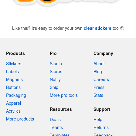
Like this? It's easy to order your own
clear stickers
too
🙂
Products
Pro
Company
Stickers
Studio
About
Labels
Stores
Blog
Magnets
Notify
Careers
Buttons
Ship
Press
Packaging
More pro tools
Stats
Apparel
Resources
Support
Acrylics
More products
Deals
Help
Teams
Returns
Templates
Feedback