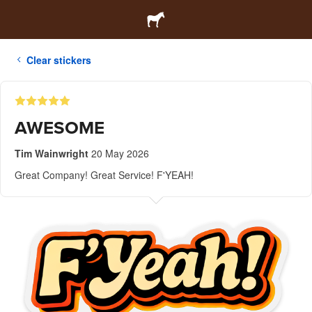
Clear stickers
AWESOME
Tim Wainwright
20 May 2026
Great Company! Great Service! F'YEAH!