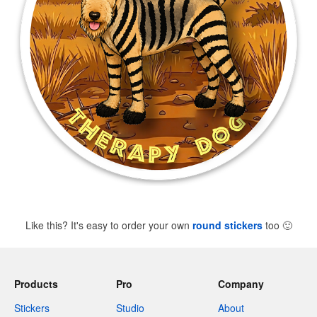
Like this? It's easy to order your own
round stickers
too
🙂
Products
Pro
Company
Stickers
Studio
About