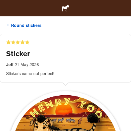
Round stickers
Sticker
Jeff
21 May 2026
Stickers came out perfect!