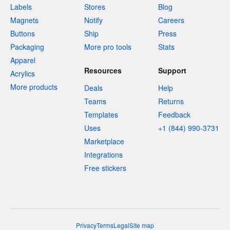
Labels
Stores
Blog
Magnets
Notify
Careers
Buttons
Ship
Press
Packaging
More pro tools
Stats
Apparel
Resources
Support
Acrylics
More products
Deals
Help
Teams
Returns
Templates
Feedback
Uses
+1 (844) 990-3731
Marketplace
Integrations
Free stickers
Privacy
Terms
Legal
Site map