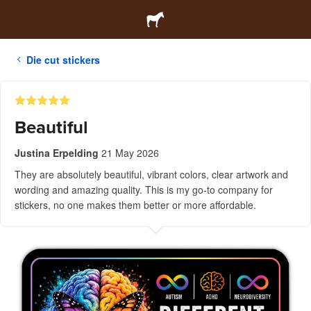
Die cut stickers
Beautiful
Justina Erpelding
21 May 2026
They are absolutely beautiful, vibrant colors, clear artwork and
wording and amazing quality. This is my go-to company for
stickers, no one makes them better or more affordable.