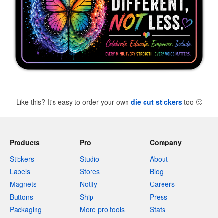
Like this? It's easy to order your own
die cut stickers
too
🙂
Products
Pro
Company
Stickers
Studio
About
Labels
Stores
Blog
Magnets
Notify
Careers
Buttons
Ship
Press
Packaging
More pro tools
Stats