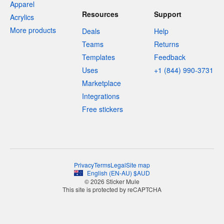
Apparel
Resources
Support
Acrylics
More products
Deals
Help
Teams
Returns
Templates
Feedback
Uses
+1 (844) 990-3731
Marketplace
Integrations
Free stickers
Privacy
Terms
Legal
Site map
English
(
EN-AU
)
$
AUD
© 2026 Sticker Mule
This site is protected by reCAPTCHA