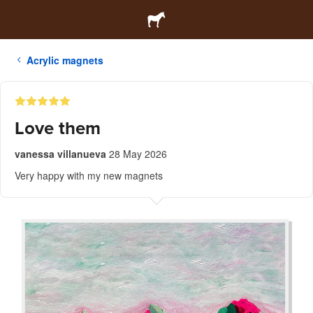
Acrylic magnets
Love them
vanessa villanueva
28 May 2026
Very happy with my new magnets