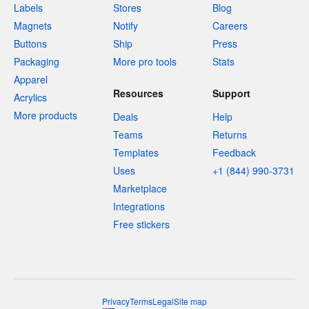
Labels
Stores
Blog
Magnets
Notify
Careers
Buttons
Ship
Press
Packaging
More pro tools
Stats
Apparel
Resources
Support
Acrylics
More products
Deals
Help
Teams
Returns
Templates
Feedback
Uses
+1 (844) 990-3731
Marketplace
Integrations
Free stickers
Privacy
Terms
Legal
Site map