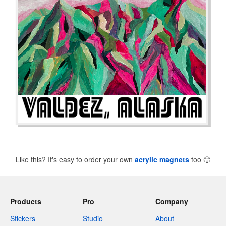
Like this? It's easy to order your own
acrylic magnets
too
🙂
Products
Pro
Company
Stickers
Studio
About