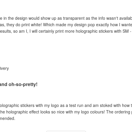
e in the design would show up as transparent as the info wasn't availab
as, they do print white! Which made my design pop exactly how I wanted 
esults, so am I, I will certainly print more holographic stickers with SM 
livery
 and oh-so-pretty!
holographic stickers with my logo as a test run and am stoked with how t
 the holographic effect looks so nice with my logo colours! The ordering
mmended.