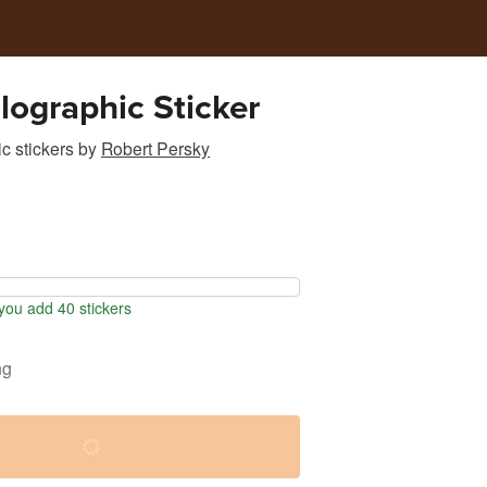
lographic Sticker
c stickers
by
Robert Persky
ou add 40 stickers
ng