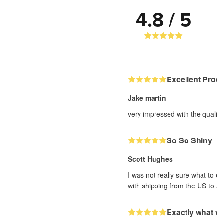
4.8 / 5
Excellent Pro
Jake martin
very impressed with the qualit
So So Shiny
Scott Hughes
I was not really sure what to
with shipping from the US to 
Exactly what