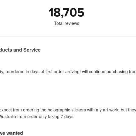
18,705
Total reviews
ducts and Service
y, reordered in days of first order arriving! will continue purchasing fr
 expect from ordering the holographic stickers with my art work, but they
Australia from order only taking 7 days
 we wanted