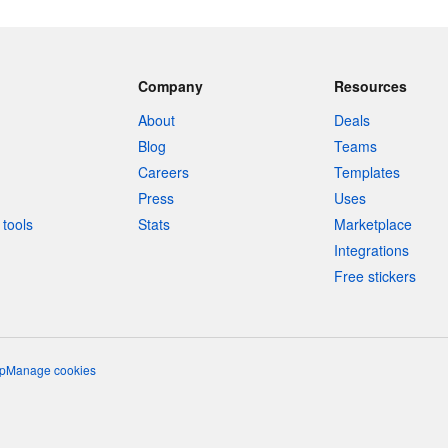
Company
Resources
About
Deals
Blog
Teams
Careers
Templates
Press
Uses
tools
Stats
Marketplace
Integrations
Free stickers
p
Manage cookies