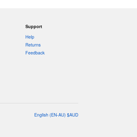
Support
Help
Returns
Feedback
English
(
EN-AU
)
$
AUD