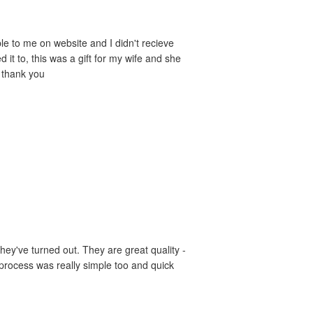
le to me on website and I didn't recieve
it to, this was a gift for my wife and she
- thank you
hey've turned out. They are great quality -
 process was really simple too and quick