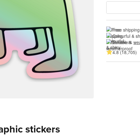
Free shipping
Colourful & s
Durable & 
wea
4.8 (18,705)
aphic stickers