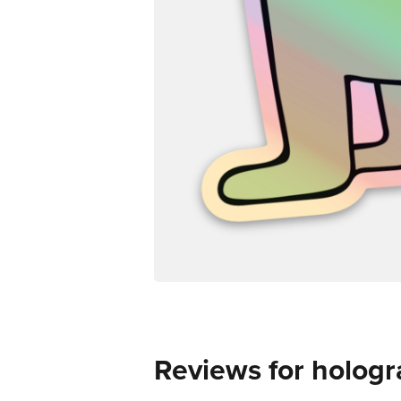
Reviews for hologr