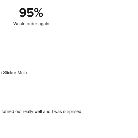
95
%
Would order again
om Sticker Mule
 turned out really well and I was surprised