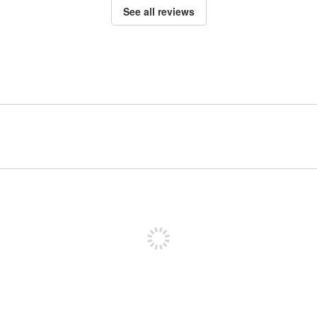
See all reviews
Sign up to post