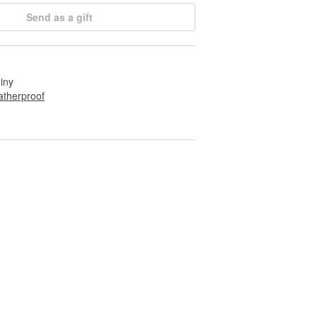
Send as a gift
hiny
therproof