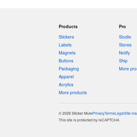
Products
Pro
Stickers
Studio
Labels
Stores
Magnets
Notify
Buttons
Ship
Packaging
More pro 
Apparel
Acrylics
More products
© 2026 Sticker Mule
Privacy
Terms
Legal
Site ma
This site is protected by reCAPTCHA