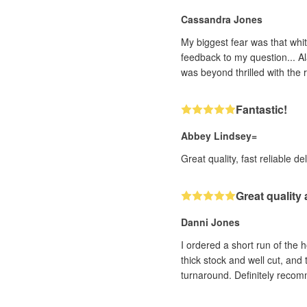
Cassandra Jones
My biggest fear was that whit
feedback to my question... Al
was beyond thrilled with the r
Fantastic!
Abbey Lindsey=
Great quality, fast reliable de
Great quality
Danni Jones
I ordered a short run of the 
thick stock and well cut, and
turnaround. Definitely reco