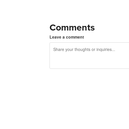
Comments
Leave a comment
240 characters left