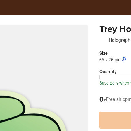
Trey Ho
Holographi
Size
65 × 76 mm
Quantity
Save 28% when y
0
+
Free shippi