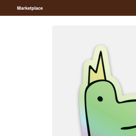
Marketplace